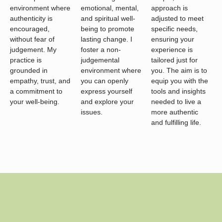
environment where
emotional, mental,
approach is
authenticity is
and spiritual well-
adjusted to meet
encouraged,
being to promote
specific needs,
without fear of
lasting change. I
ensuring your
judgement. My
foster a non-
experience is
practice is
judgemental
tailored just for
grounded in
environment where
you. The aim is to
empathy, trust, and
you can openly
equip you with the
a commitment to
express yourself
tools and insights
your well-being.
and explore your
needed to live a
issues.
more authentic
and fulfilling life.