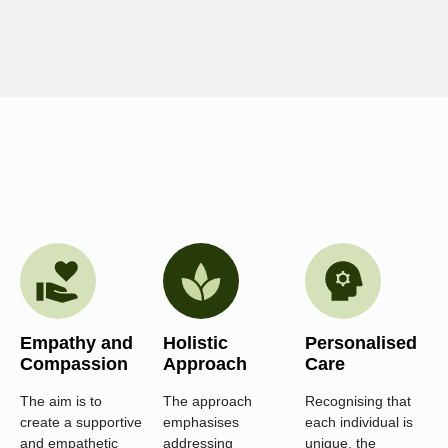
Empathy and
Holistic
Personalised
Compassion
Approach
Care
The aim is to
The approach
Recognising that
create a supportive
emphasises
each individual is
and empathetic
addressing
unique, the