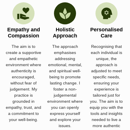
Empathy and
Holistic
Personalised
Compassion
Approach
Care
The aim is to
The approach
Recognising that
create a supportive
emphasises
each individual is
and empathetic
addressing
unique, the
environment where
emotional, mental,
approach is
authenticity is
and spiritual well-
adjusted to meet
encouraged,
being to promote
specific needs,
without fear of
lasting change. I
ensuring your
judgement. My
foster a non-
experience is
practice is
judgemental
tailored just for
grounded in
environment where
you. The aim is to
empathy, trust, and
you can openly
equip you with the
a commitment to
express yourself
tools and insights
your well-being.
and explore your
needed to live a
issues.
more authentic