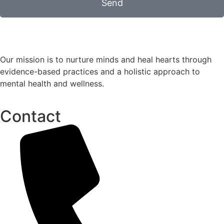
Send
Our mission is to nurture minds and heal hearts through
evidence-based practices and a holistic approach to
mental health and wellness.
Contact