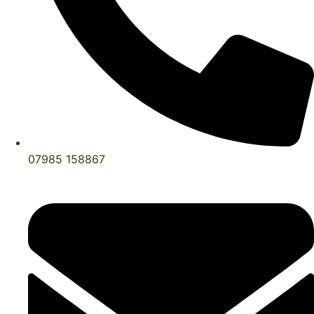
07985 158867