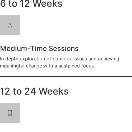
6 to 12 Weeks
Medium-Time Sessions
In depth exploration of complex issues and achieving
meaningful change with a sustained focus.
12 to 24 Weeks