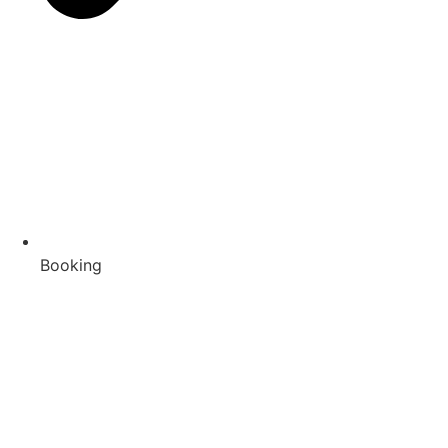
Booking