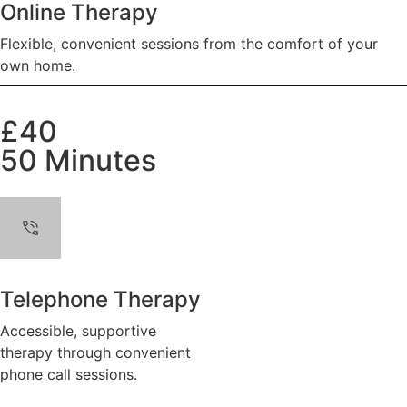
Online Therapy
Flexible, convenient sessions from the comfort of your
own home.
£40
50 Minutes
Telephone Therapy
Accessible, supportive
therapy through convenient
phone call sessions.