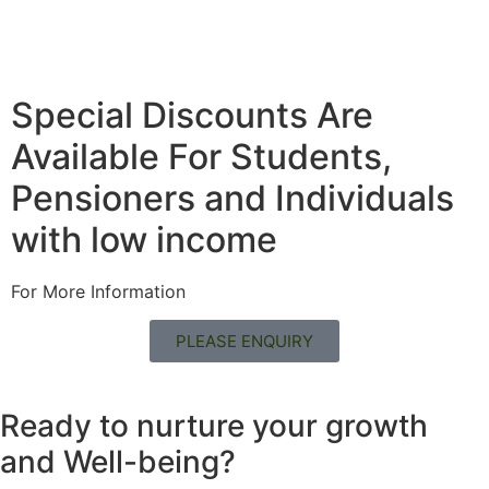
Special Discounts Are
Available For Students,
Pensioners and Individuals
with low income
For More Information
PLEASE ENQUIRY
Ready to nurture your growth
and
Well-being?