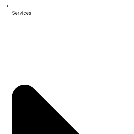
Services