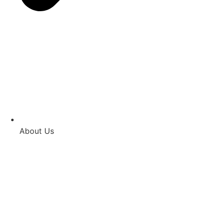
About Us