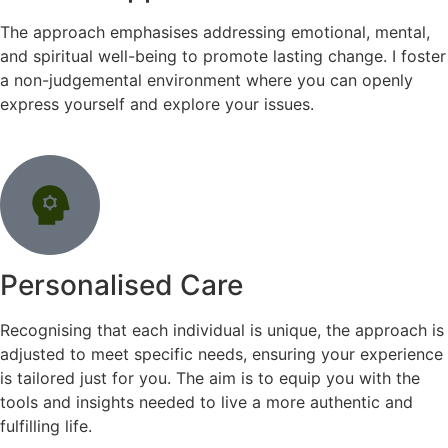
The approach emphasises addressing emotional, mental,
and spiritual well-being to promote lasting change. I foster
a non-judgemental environment where you can openly
express yourself and explore your issues.
Personalised Care
Recognising that each individual is unique, the approach is
adjusted to meet specific needs, ensuring your experience
is tailored just for you. The aim is to equip you with the
tools and insights needed to live a more authentic and
fulfilling life.