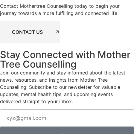
Contact Mothertree Counselling today to begin your
journey towards a more fulfilling and connected life
CONTACT US
Stay Connected with Mother
Tree Counselling
Join our community and stay informed about the latest
news, resources, and insights from Mother Tree
Counselling. Subscribe to our newsletter for valuable
updates, mental health tips, and upcoming events
delivered straight to your inbox.