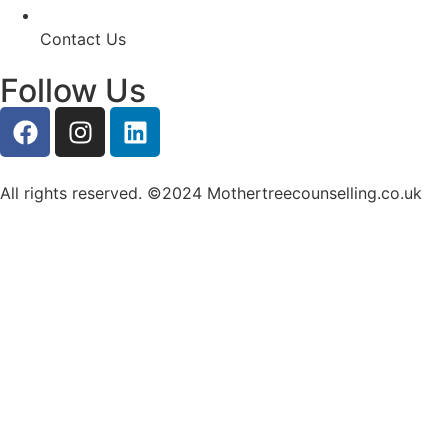
Contact Us
Follow Us
All rights reserved. ©2024 Mothertreecounselling.co.uk