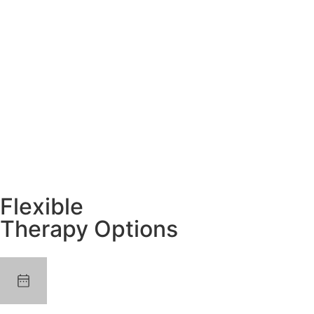
Flexible
Therapy Options