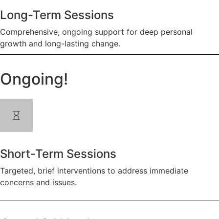
Long-Term Sessions
Comprehensive, ongoing support for deep personal
growth and long-lasting change.
Ongoing!
Short-Term Sessions
Targeted, brief interventions to address immediate
concerns and issues.