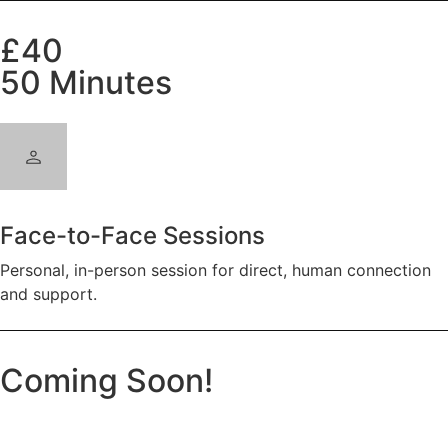
£40
50 Minutes
Face-to-Face Sessions
Personal, in-person session for direct, human connection
and support.
Coming Soon!