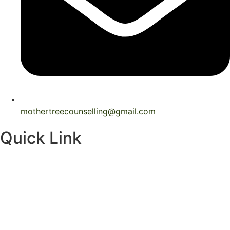
mothertreecounselling@gmail.com
Quick Link