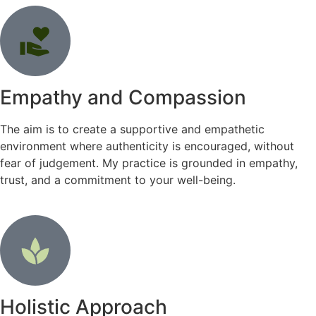
Empathy and Compassion
The aim is to create a supportive and empathetic
environment where authenticity is encouraged, without
fear of judgement. My practice is grounded in empathy,
trust, and a commitment to your well-being.
Holistic Approach