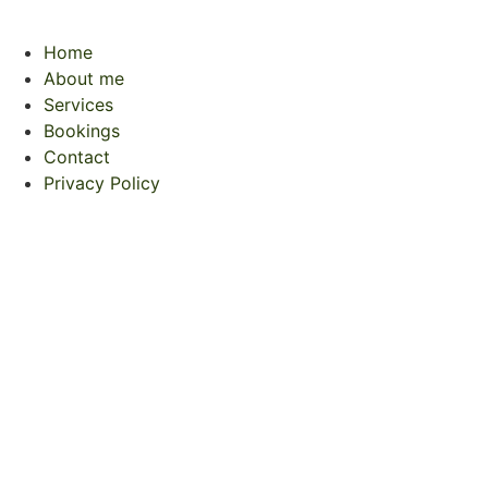
Home
About me
Services
Bookings
Contact
Privacy Policy