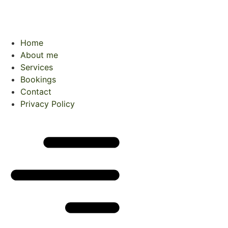
Home
About me
Services
Bookings
Contact
Privacy Policy