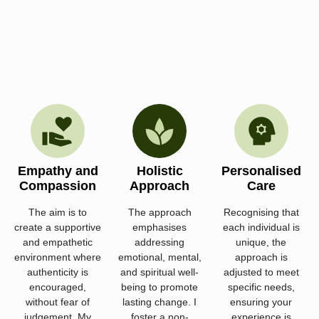
Empathy and
Holistic
Personalised
Compassion
Approach
Care
The aim is to
The approach
Recognising that
create a supportive
emphasises
each individual is
and empathetic
addressing
unique, the
environment where
emotional, mental,
approach is
authenticity is
and spiritual well-
adjusted to meet
encouraged,
being to promote
specific needs,
without fear of
lasting change. I
ensuring your
judgement. My
foster a non-
experience is