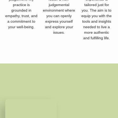
practice is
judgemental
tailored just for
grounded in
environment where
you. The aim is to
empathy, trust, and
you can openly
equip you with the
a commitment to
express yourself
tools and insights
your well-being.
and explore your
needed to live a
issues.
more authentic
and fulfilling life.