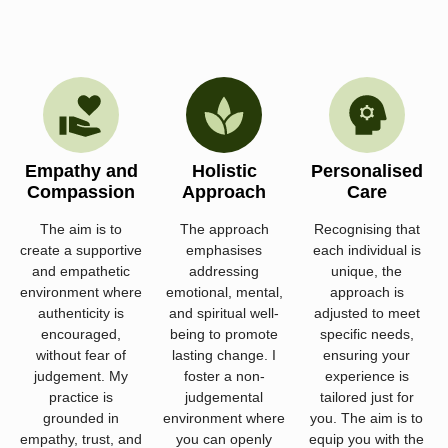
Empathy and
Holistic
Personalised
Compassion
Approach
Care
The aim is to
The approach
Recognising that
create a supportive
emphasises
each individual is
and empathetic
addressing
unique, the
environment where
emotional, mental,
approach is
authenticity is
and spiritual well-
adjusted to meet
encouraged,
being to promote
specific needs,
without fear of
lasting change. I
ensuring your
judgement. My
foster a non-
experience is
practice is
judgemental
tailored just for
grounded in
environment where
you. The aim is to
empathy, trust, and
you can openly
equip you with the