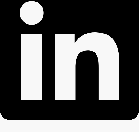
All rights reserved. ©2024 Mothertreecounselling.co.uk