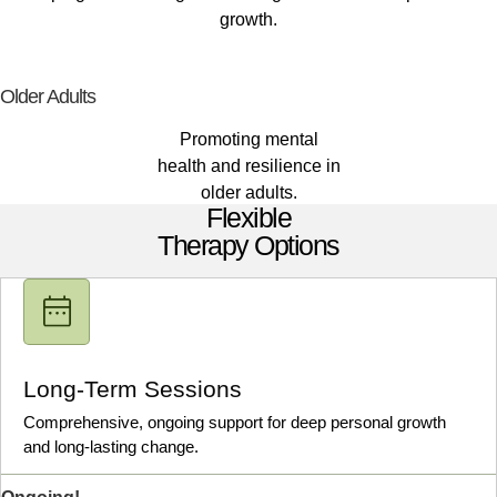
growth.
Older Adults
Promoting mental
health and resilience in
older adults.
Flexible
Therapy Options
Long-Term Sessions
Comprehensive, ongoing support for deep personal growth
and long-lasting change.