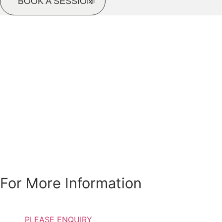
BOOK A SESSION
Special Discounts Are
Available For
Students, Pensioners
and Individuals with
low income
For More Information
PLEASE ENQUIRY