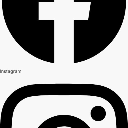
Instagram