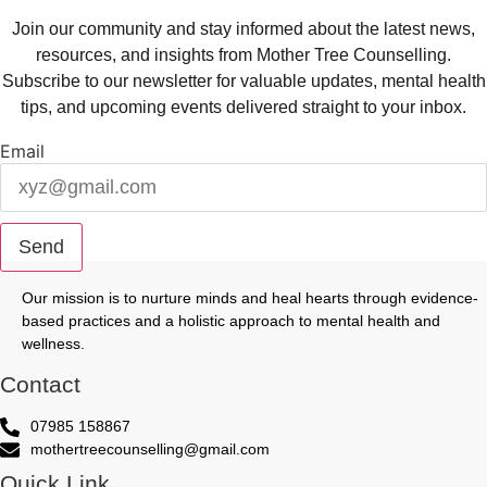
Join our community and stay informed about the latest news,
resources, and insights from Mother Tree Counselling.
Subscribe to our newsletter for valuable updates, mental health
tips, and upcoming events delivered straight to your inbox.
Email
Send
Our mission is to nurture minds and heal hearts through evidence-
based practices and a holistic approach to mental health and
wellness.
Contact
07985 158867
mothertreecounselling@gmail.com
Quick Link