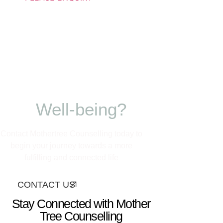
Ready to nurture
your growth and
Well-being?
Contact Mothertree Counselling today to
begin your journey towards a more
fulfilling and connected life
CONTACT US
Stay Connected with Mother
Tree Counselling