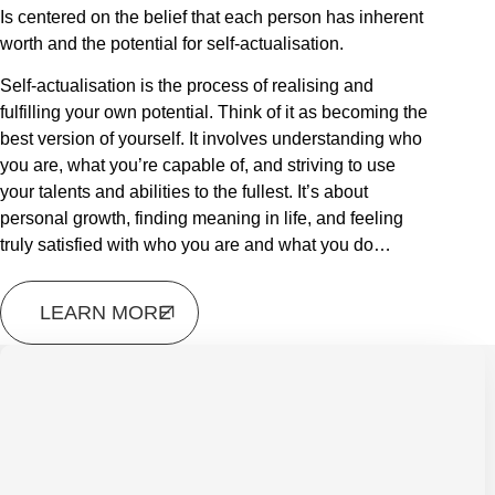
Is centered on the belief that each person has inherent
worth and the potential for self-actualisation.
Self-actualisation is the process of realising and
fulfilling your own potential. Think of it as becoming the
best version of yourself. It involves understanding who
you are, what you’re capable of, and striving to use
your talents and abilities to the fullest. It’s about
personal growth, finding meaning in life, and feeling
truly satisfied with who you are and what you do…
LEARN MORE