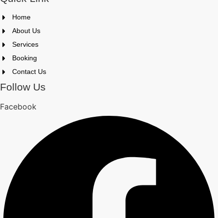
Home
About Us
Services
Booking
Contact Us
Follow Us
Facebook