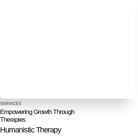
SERVICES
Empowering Growth Through
Therapies
Humanistic Therapy