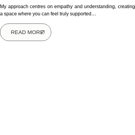
My approach centres on empathy and understanding, creating
a space where you can feel truly supported…
READ MORE