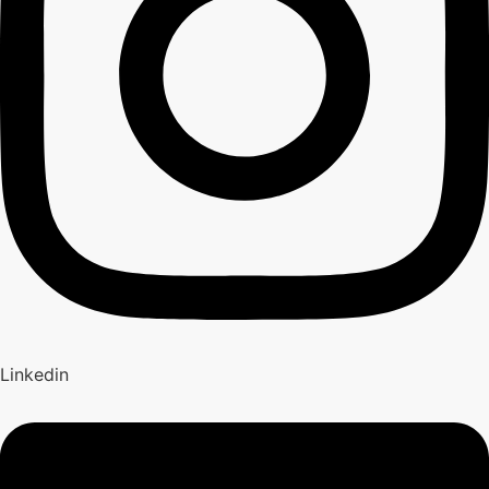
Linkedin