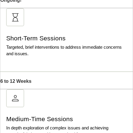
Ongoing!
Short-Term Sessions
Targeted, brief interventions to address immediate concerns
and issues.
6 to 12 Weeks
Medium-Time Sessions
In depth exploration of complex issues and achieving