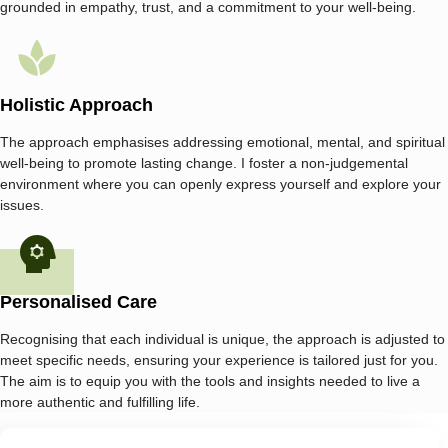
grounded in empathy, trust, and a commitment to your well-being.
Holistic Approach
The approach emphasises addressing emotional, mental, and spiritual
well-being to promote lasting change. I foster a non-judgemental
environment where you can openly express yourself and explore your
issues.
Personalised Care
Recognising that each individual is unique, the approach is adjusted to
meet specific needs, ensuring your experience is tailored just for you.
The aim is to equip you with the tools and insights needed to live a
more authentic and fulfilling life.