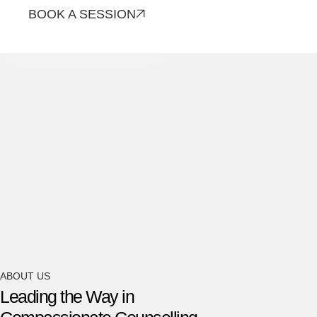
BOOK A SESSION
CONTACT US
ABOUT US
Leading the Way in