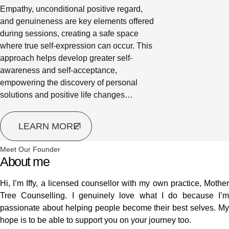
Empathy, unconditional positive regard,
and genuineness are key elements offered
during sessions, creating a safe space
where true self-expression can occur. This
approach helps develop greater self-
awareness and self-acceptance,
empowering the discovery of personal
solutions and positive life changes…
LEARN MORE
Meet Our Founder
About me
Hi, I’m Iffy, a licensed counsellor with my own practice, Mother
Tree Counselling. I genuinely love what I do because I’m
passionate about helping people become their best selves. My
hope is to be able to support you on your journey too.