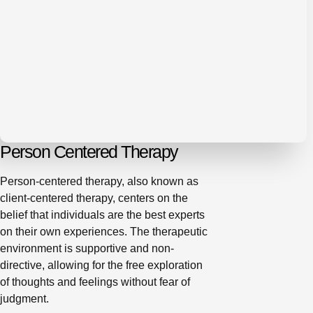
Person Centered Therapy
Person-centered therapy, also known as
client-centered therapy, centers on the
belief that individuals are the best experts
on their own experiences. The therapeutic
environment is supportive and non-
directive, allowing for the free exploration
of thoughts and feelings without fear of
judgment.