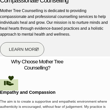
Compassionate Counselling
Mother Tree Counselling is dedicated to providing
compassionate and professional counselling services to help
individuals heal and grow. Our mission is to nurture minds and
heal hearts through evidence-based practices and a holistic
approach to mental health and wellness.
LEARN MORE
Why Choose Mother Tree
Counselling?
Empathy and Compassion
The aim is to create a supportive and empathetic environment where
authenticity is encouraged, without fear of judgement. My practice is