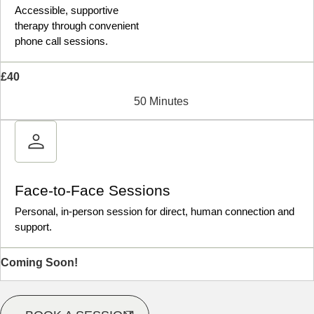
Accessible, supportive
therapy through convenient
phone call sessions.
£40
50 Minutes
Face-to-Face Sessions
Personal, in-person session for direct, human connection and
support.
Coming Soon!