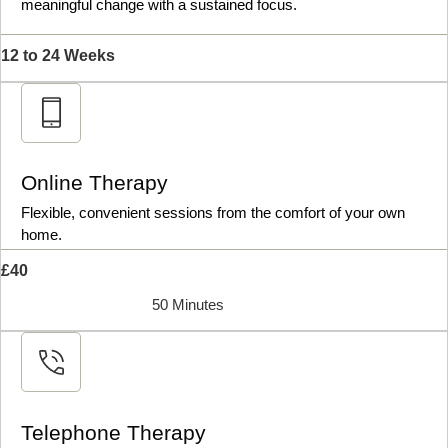
meaningful change with a sustained focus.
12 to 24 Weeks
Online Therapy
Flexible, convenient sessions from the comfort of your own
home.
£40
50 Minutes
Telephone Therapy