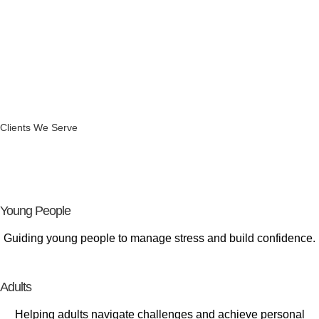
Clients We Serve
Supporting
Every Stage of Life
Young People
Guiding young people to manage stress and build confidence.
Adults
Helping adults navigate challenges and achieve personal