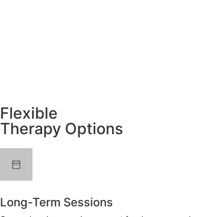
Flexible
Therapy Options
Long-Term Sessions