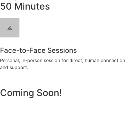
50 Minutes
Face-to-Face Sessions
Personal, in-person session for direct, human connection
and support.
Coming Soon!