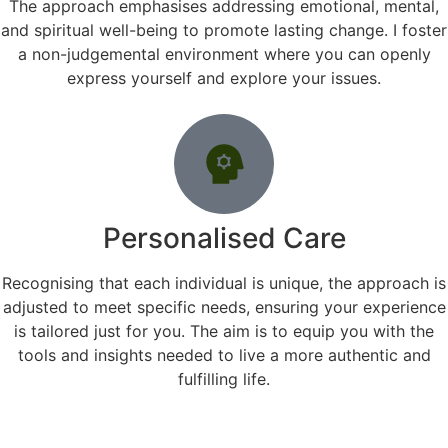
The approach emphasises addressing emotional, mental,
and spiritual well-being to promote lasting change. I foster
a non-judgemental environment where you can openly
express yourself and explore your issues.
Personalised Care
Recognising that each individual is unique, the approach is
adjusted to meet specific needs, ensuring your experience
is tailored just for you. The aim is to equip you with the
tools and insights needed to live a more authentic and
fulfilling life.