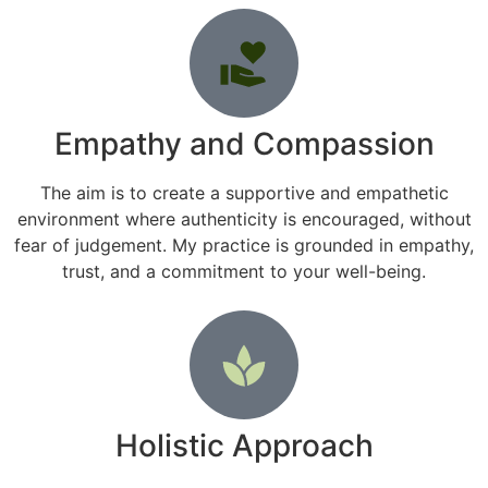
Empathy and Compassion
The aim is to create a supportive and empathetic
environment where authenticity is encouraged, without
fear of judgement. My practice is grounded in empathy,
trust, and a commitment to your well-being.
Holistic Approach