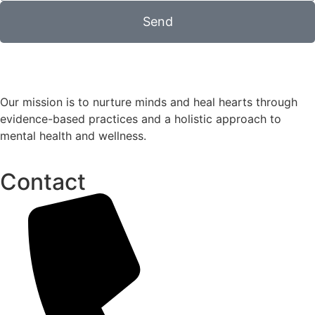
Send
Our mission is to nurture minds and heal hearts through
evidence-based practices and a holistic approach to
mental health and wellness.
Contact