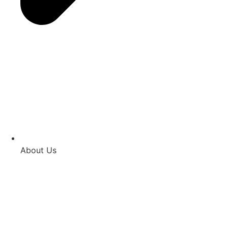
About Us