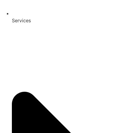
Services