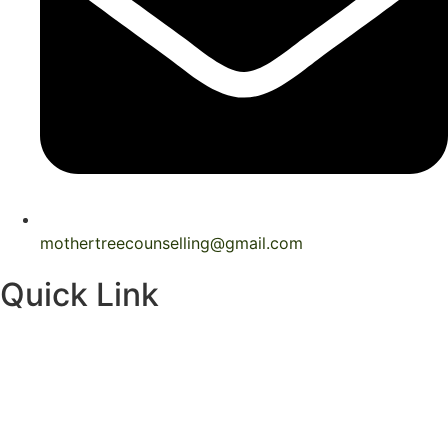
mothertreecounselling@gmail.com
Quick Link