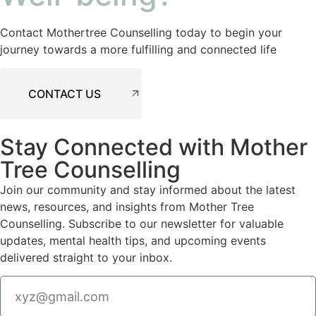
Contact Mothertree Counselling today to begin your
journey towards a more fulfilling and connected life
CONTACT US
Stay Connected with Mother
Tree Counselling
Join our community and stay informed about the latest
news, resources, and insights from Mother Tree
Counselling. Subscribe to our newsletter for valuable
updates, mental health tips, and upcoming events
delivered straight to your inbox.