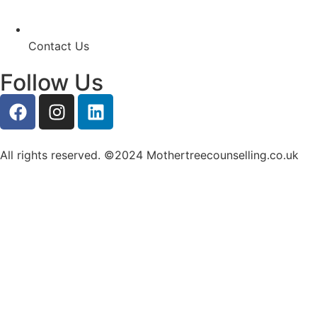
Contact Us
Follow Us
All rights reserved. ©2024 Mothertreecounselling.co.uk