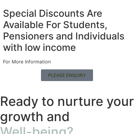
Special Discounts Are
Available For Students,
Pensioners and Individuals
with low income
For More Information
PLEASE ENQUIRY
Ready to nurture your
growth and
Well-being?