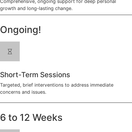
Comprehensive, ongoing support for deep personal
growth and long-lasting change.
Ongoing!
Short-Term Sessions
Targeted, brief interventions to address immediate
concerns and issues.
6 to 12 Weeks