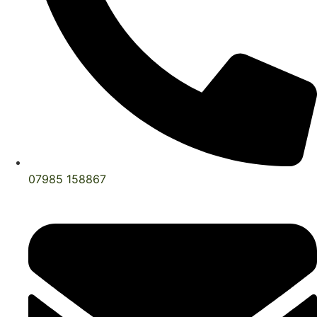
07985 158867