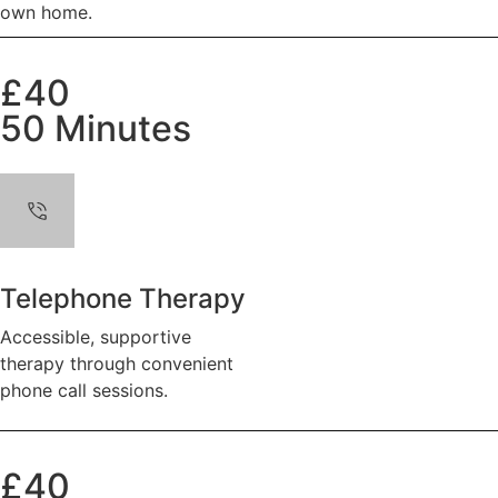
own home.
£40
50 Minutes
Telephone Therapy
Accessible, supportive
therapy through convenient
phone call sessions.
£40