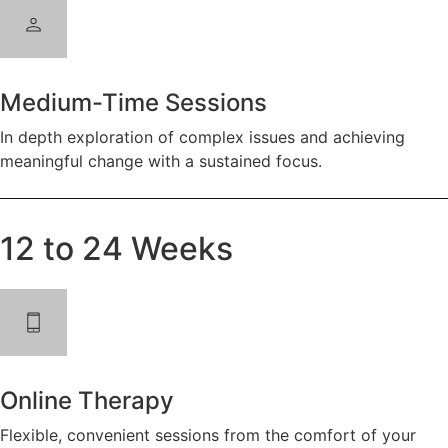
Medium-Time Sessions
In depth exploration of complex issues and achieving
meaningful change with a sustained focus.
12 to 24 Weeks
Online Therapy
Flexible, convenient sessions from the comfort of your