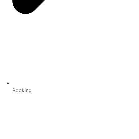
Booking