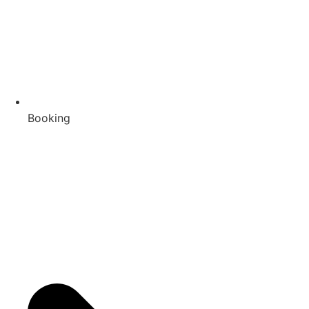
Booking