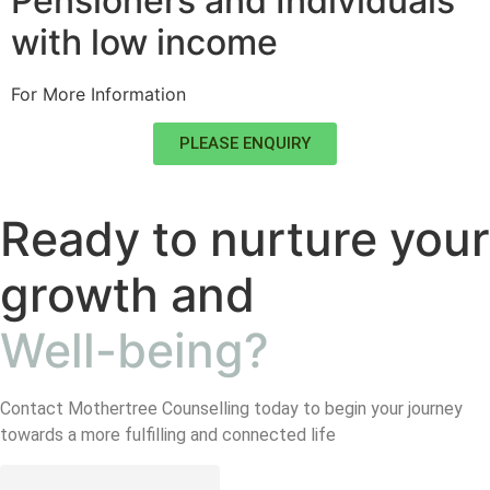
Pensioners and Individuals
with low income
For More Information
PLEASE ENQUIRY
Ready to nurture your
growth and
Well-being?
Contact Mothertree Counselling today to begin your journey
towards a more fulfilling and connected life