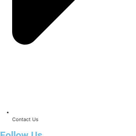
Contact Us
Follow Us