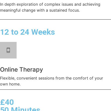
In depth exploration of complex issues and achieving
meaningful change with a sustained focus.
12 to 24 Weeks
Online Therapy
Flexible, convenient sessions from the comfort of your
own home.
£40
50 Minutes