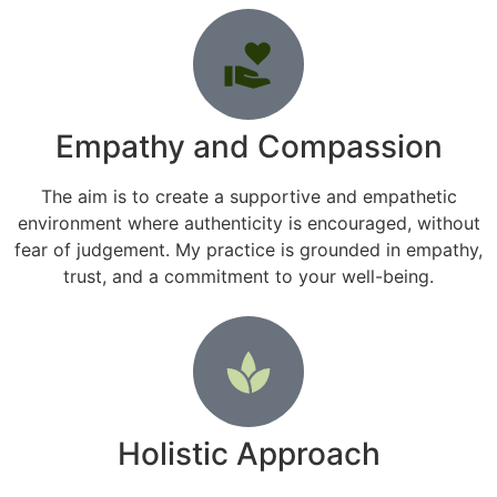
Empathy and Compassion
The aim is to create a supportive and empathetic
environment where authenticity is encouraged, without
fear of judgement. My practice is grounded in empathy,
trust, and a commitment to your well-being.
Holistic Approach