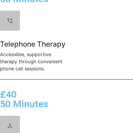
Telephone Therapy
Accessible, supportive
therapy through convenient
phone call sessions.
£40
50 Minutes