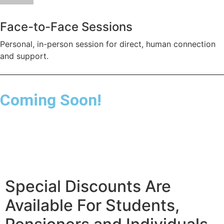
Face-to-Face Sessions
Personal, in-person session for direct, human connection
and support.
Coming Soon!
Special Discounts Are
Available For Students,