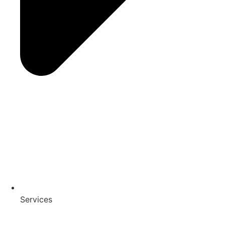
Services