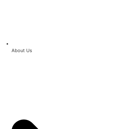
About Us