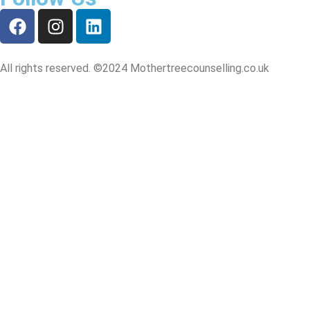
All rights reserved. ©2024 Mothertreecounselling.co.uk