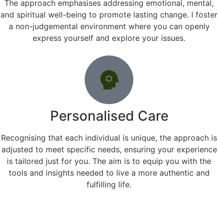
The approach emphasises addressing emotional, mental,
and spiritual well-being to promote lasting change. I foster
a non-judgemental environment where you can openly
express yourself and explore your issues.
Personalised Care
Recognising that each individual is unique, the approach is
adjusted to meet specific needs, ensuring your experience
is tailored just for you. The aim is to equip you with the
tools and insights needed to live a more authentic and
fulfilling life.