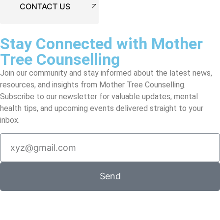
CONTACT US
Stay Connected with Mother
Tree Counselling
Join our community and stay informed about the latest news,
resources, and insights from Mother Tree Counselling.
Subscribe to our newsletter for valuable updates, mental
health tips, and upcoming events delivered straight to your
inbox.
Send