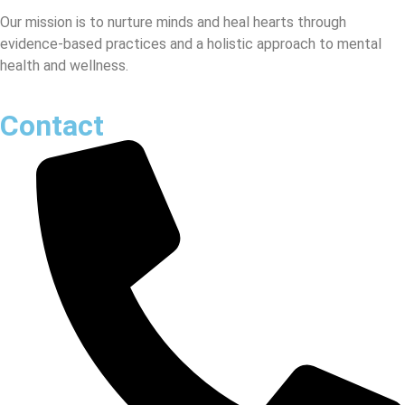
Our mission is to nurture minds and heal hearts through
evidence-based practices and a holistic approach to mental
health and wellness.
Contact