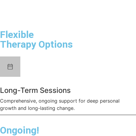
Flexible
Therapy Options
Long-Term Sessions
Comprehensive, ongoing support for deep personal
growth and long-lasting change.
Ongoing!