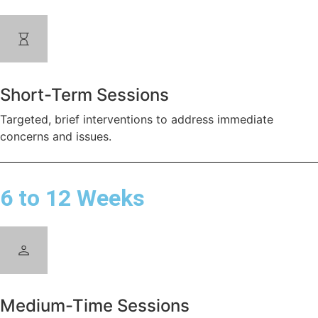
Short-Term Sessions
Targeted, brief interventions to address immediate
concerns and issues.
6 to 12 Weeks
Medium-Time Sessions