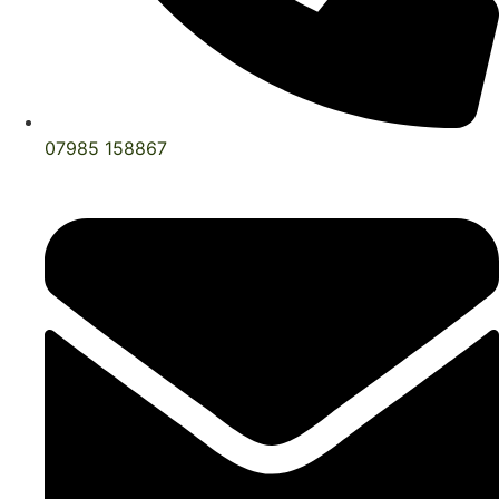
07985 158867