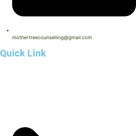
mothertreecounselling@gmail.com
Quick Link