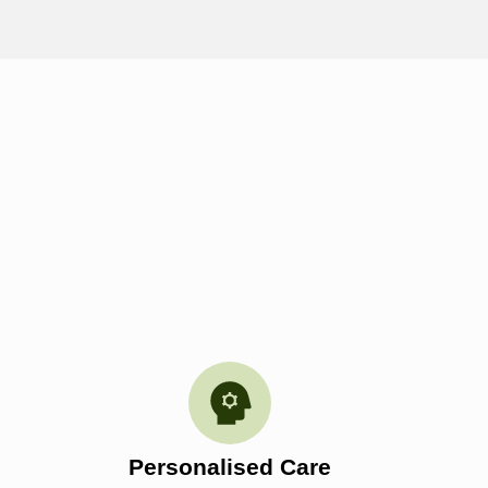
Personalised Care