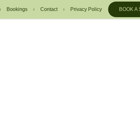
Bookings
Contact
Privacy Policy
BOOK A