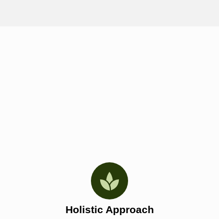
Holistic Approach