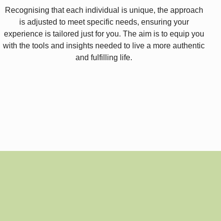
Recognising that each individual is unique, the approach
is adjusted to meet specific needs, ensuring your
experience is tailored just for you. The aim is to equip you
with the tools and insights needed to live a more authentic
and fulfilling life.