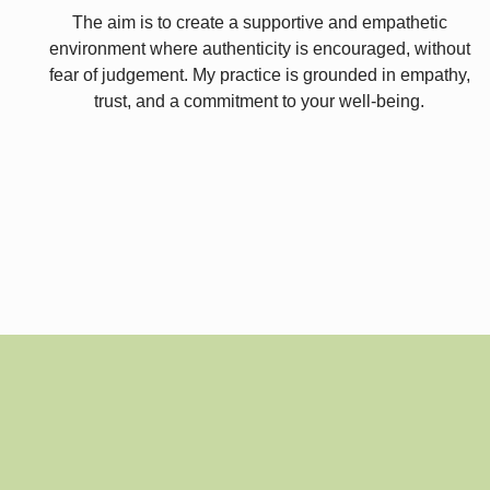
The aim is to create a supportive and empathetic
environment where authenticity is encouraged, without
fear of judgement. My practice is grounded in empathy,
trust, and a commitment to your well-being.