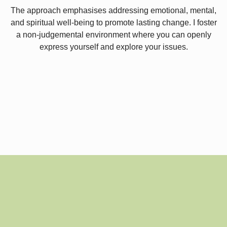
The approach emphasises addressing emotional, mental,
and spiritual well-being to promote lasting change. I foster
a non-judgemental environment where you can openly
express yourself and explore your issues.