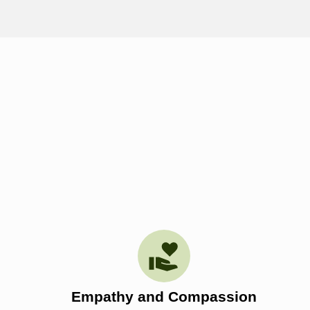
Empathy and Compassion