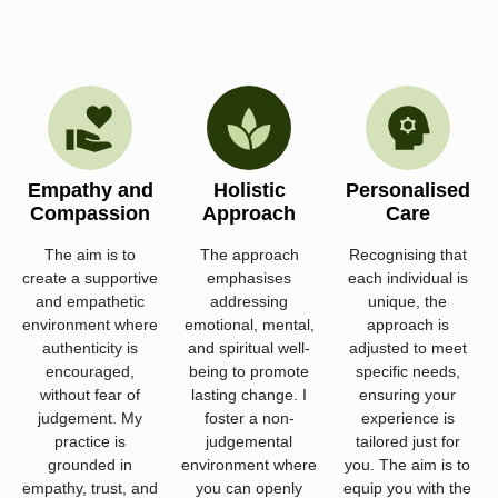
Empathy and
Holistic
Personalised
Compassion
Approach
Care
The aim is to
The approach
Recognising that
create a supportive
emphasises
each individual is
and empathetic
addressing
unique, the
environment where
emotional, mental,
approach is
authenticity is
and spiritual well-
adjusted to meet
encouraged,
being to promote
specific needs,
without fear of
lasting change. I
ensuring your
judgement. My
foster a non-
experience is
practice is
judgemental
tailored just for
grounded in
environment where
you. The aim is to
empathy, trust, and
you can openly
equip you with the