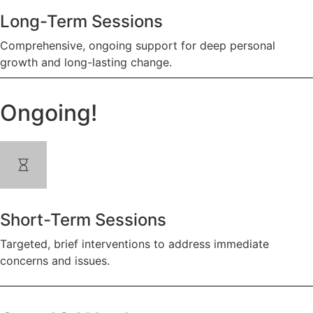
Long-Term Sessions
Comprehensive, ongoing support for deep personal
growth and long-lasting change.
Ongoing!
Short-Term Sessions
Targeted, brief interventions to address immediate
concerns and issues.