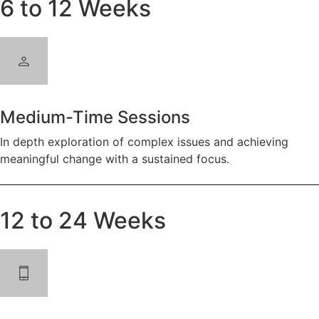
6 to 12 Weeks
Medium-Time Sessions
In depth exploration of complex issues and achieving
meaningful change with a sustained focus.
12 to 24 Weeks