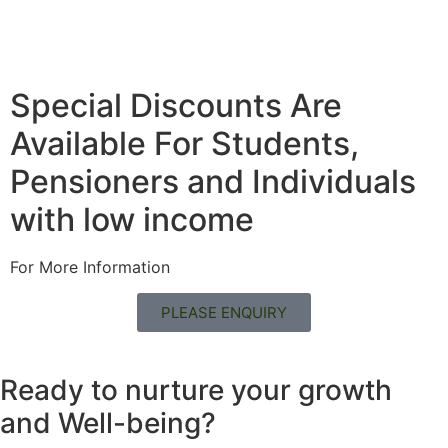
Special Discounts Are
Available For Students,
Pensioners and Individuals
with low income
For More Information
PLEASE ENQUIRY
Ready to nurture your growth
and
Well-being?