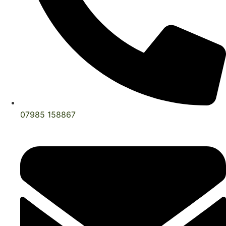
07985 158867