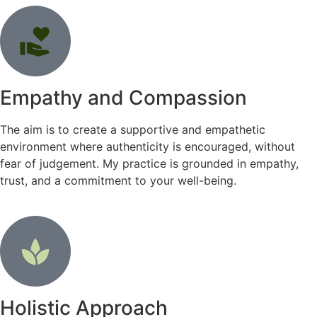
Empathy and Compassion
The aim is to create a supportive and empathetic
environment where authenticity is encouraged, without
fear of judgement. My practice is grounded in empathy,
trust, and a commitment to your well-being.
Holistic Approach