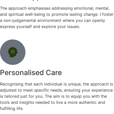
The approach emphasises addressing emotional, mental,
and spiritual well-being to promote lasting change. I foster
a non-judgemental environment where you can openly
express yourself and explore your issues.
Personalised Care
Recognising that each individual is unique, the approach is
adjusted to meet specific needs, ensuring your experience
is tailored just for you. The aim is to equip you with the
tools and insights needed to live a more authentic and
fulfilling life.