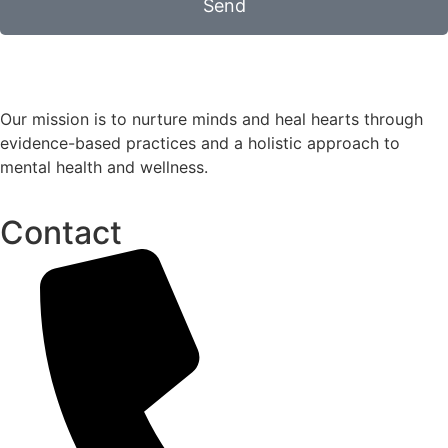
Send
Our mission is to nurture minds and heal hearts through
evidence-based practices and a holistic approach to
mental health and wellness.
Contact