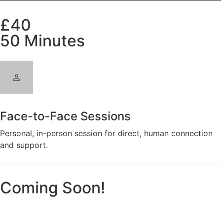
£40
50 Minutes
Face-to-Face Sessions
Personal, in-person session for direct, human connection
and support.
Coming Soon!