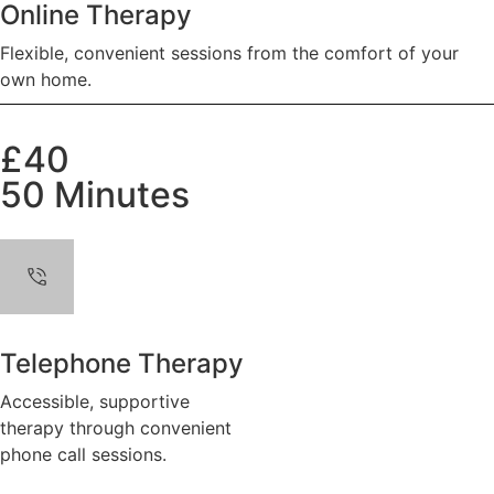
Online Therapy
Flexible, convenient sessions from the comfort of your
own home.
£40
50 Minutes
Telephone Therapy
Accessible, supportive
therapy through convenient
phone call sessions.