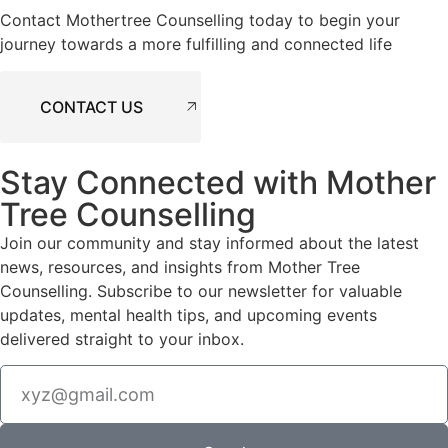
Contact Mothertree Counselling today to begin your
journey towards a more fulfilling and connected life
CONTACT US
Stay Connected with Mother
Tree Counselling
Join our community and stay informed about the latest
news, resources, and insights from Mother Tree
Counselling. Subscribe to our newsletter for valuable
updates, mental health tips, and upcoming events
delivered straight to your inbox.