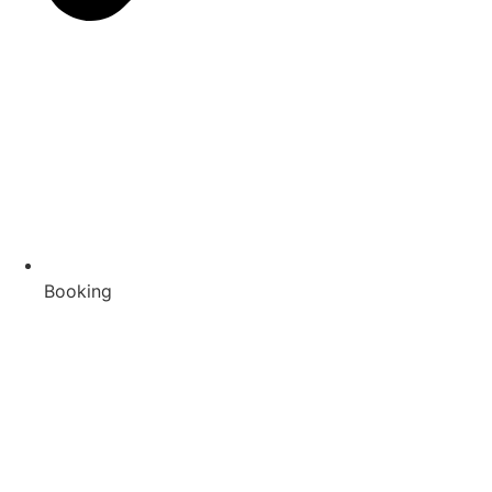
Booking