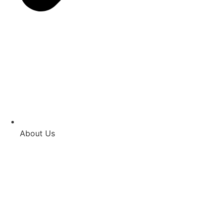
About Us