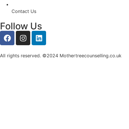
Contact Us
Follow Us
All rights reserved. ©2024 Mothertreecounselling.co.uk