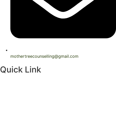
mothertreecounselling@gmail.com
Quick Link