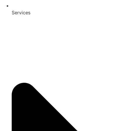
Services