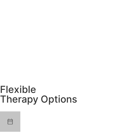
Flexible
Therapy Options