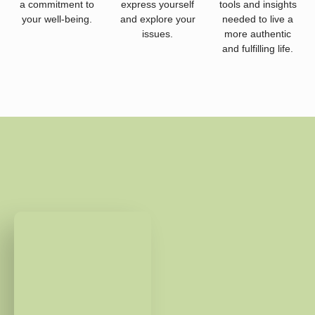
a commitment to
express yourself
tools and insights
your well-being.
and explore your
needed to live a
issues.
more authentic
and fulfilling life.