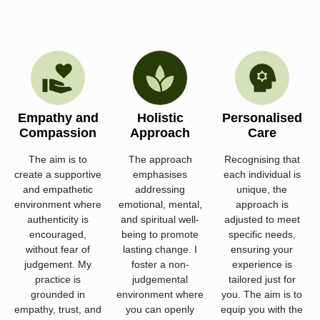
Empathy and
Holistic
Personalised
Compassion
Approach
Care
The aim is to
The approach
Recognising that
create a supportive
emphasises
each individual is
and empathetic
addressing
unique, the
environment where
emotional, mental,
approach is
authenticity is
and spiritual well-
adjusted to meet
encouraged,
being to promote
specific needs,
without fear of
lasting change. I
ensuring your
judgement. My
foster a non-
experience is
practice is
judgemental
tailored just for
grounded in
environment where
you. The aim is to
empathy, trust, and
you can openly
equip you with the