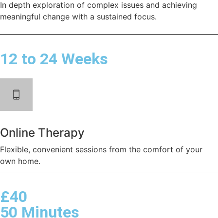
In depth exploration of complex issues and achieving
meaningful change with a sustained focus.
12 to 24 Weeks
Online Therapy
Flexible, convenient sessions from the comfort of your
own home.
£40
50 Minutes