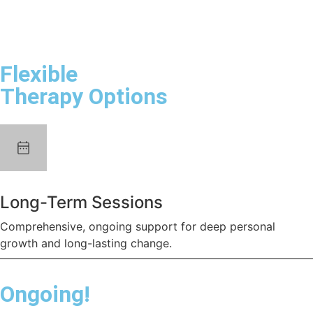
Flexible
Therapy Options
Long-Term Sessions
Comprehensive, ongoing support for deep personal
growth and long-lasting change.
Ongoing!