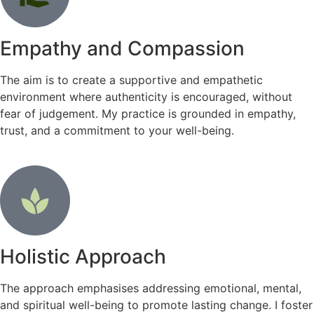
Empathy and Compassion
The aim is to create a supportive and empathetic
environment where authenticity is encouraged, without
fear of judgement. My practice is grounded in empathy,
trust, and a commitment to your well-being.
Holistic Approach
The approach emphasises addressing emotional, mental,
and spiritual well-being to promote lasting change. I foster