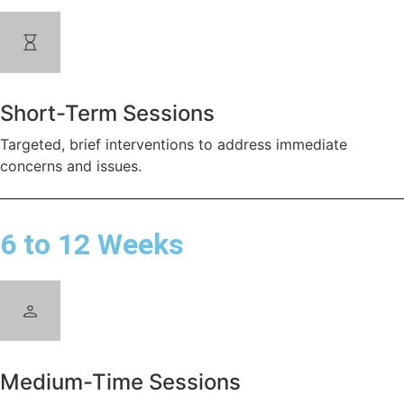
Short-Term Sessions
Targeted, brief interventions to address immediate
concerns and issues.
6 to 12 Weeks
Medium-Time Sessions