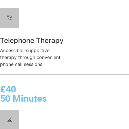
Telephone Therapy
Accessible, supportive
therapy through convenient
phone call sessions.
£40
50 Minutes