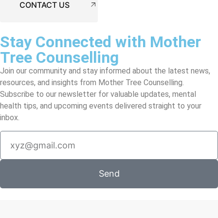
CONTACT US
Stay Connected with Mother
Tree Counselling
Join our community and stay informed about the latest news,
resources, and insights from Mother Tree Counselling.
Subscribe to our newsletter for valuable updates, mental
health tips, and upcoming events delivered straight to your
inbox.
Send