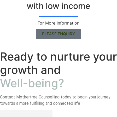
with low income
For More Information
PLEASE ENQUIRY
Ready to nurture your
growth and
Well-being?
Contact Mothertree Counselling today to begin your journey
towards a more fulfilling and connected life