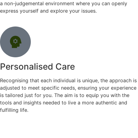
a non-judgemental environment where you can openly
express yourself and explore your issues.
Personalised Care
Recognising that each individual is unique, the approach is
adjusted to meet specific needs, ensuring your experience
is tailored just for you. The aim is to equip you with the
tools and insights needed to live a more authentic and
fulfilling life.