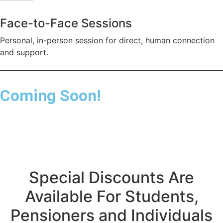
Face-to-Face Sessions
Personal, in-person session for direct, human connection
and support.
Coming Soon!
Special Discounts Are
Available For Students,
Pensioners and Individuals