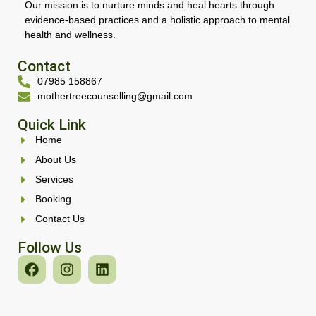
Our mission is to nurture minds and heal hearts through
evidence-based practices and a holistic approach to mental
health and wellness.
Contact
07985 158867
mothertreecounselling@gmail.com
Quick Link
Home
About Us
Services
Booking
Contact Us
Follow Us