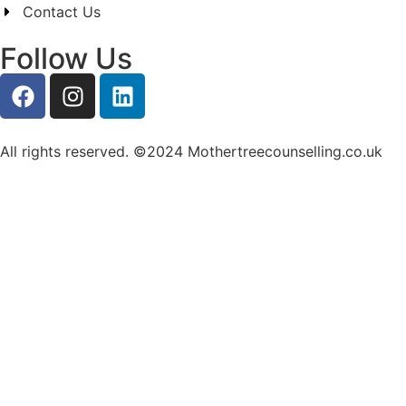
Contact Us
Follow Us
All rights reserved. ©2024 Mothertreecounselling.co.uk