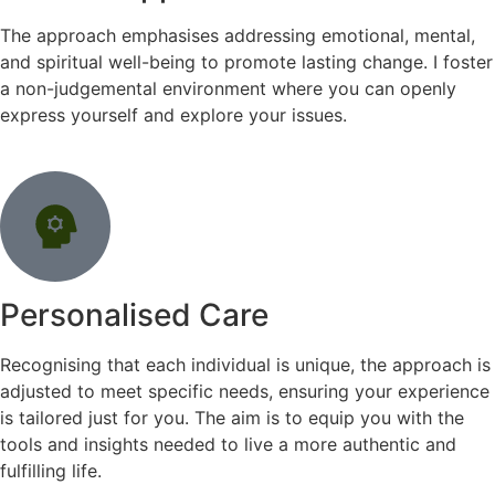
The approach emphasises addressing emotional, mental,
and spiritual well-being to promote lasting change. I foster
a non-judgemental environment where you can openly
express yourself and explore your issues.
Personalised Care
Recognising that each individual is unique, the approach is
adjusted to meet specific needs, ensuring your experience
is tailored just for you. The aim is to equip you with the
tools and insights needed to live a more authentic and
fulfilling life.