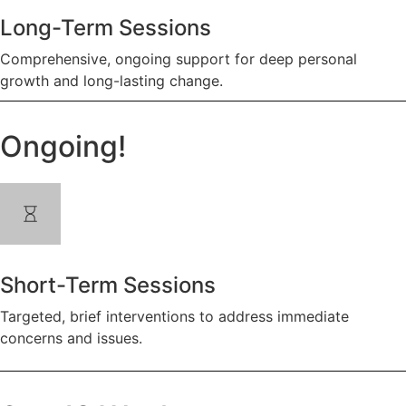
Long-Term Sessions
Comprehensive, ongoing support for deep personal
growth and long-lasting change.
Ongoing!
Short-Term Sessions
Targeted, brief interventions to address immediate
concerns and issues.