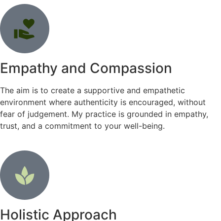
Empathy and Compassion
The aim is to create a supportive and empathetic
environment where authenticity is encouraged, without
fear of judgement. My practice is grounded in empathy,
trust, and a commitment to your well-being.
Holistic Approach