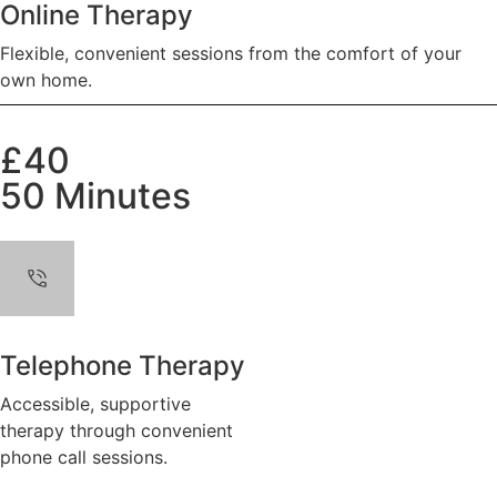
Online Therapy
Flexible, convenient sessions from the comfort of your
own home.
£40
50 Minutes
Telephone Therapy
Accessible, supportive
therapy through convenient
phone call sessions.