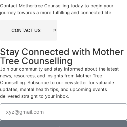
Contact Mothertree Counselling today to begin your
journey towards a more fulfilling and connected life
CONTACT US
Stay Connected with Mother
Tree Counselling
Join our community and stay informed about the latest
news, resources, and insights from Mother Tree
Counselling. Subscribe to our newsletter for valuable
updates, mental health tips, and upcoming events
delivered straight to your inbox.