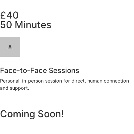
£40
50 Minutes
Face-to-Face Sessions
Personal, in-person session for direct, human connection
and support.
Coming Soon!