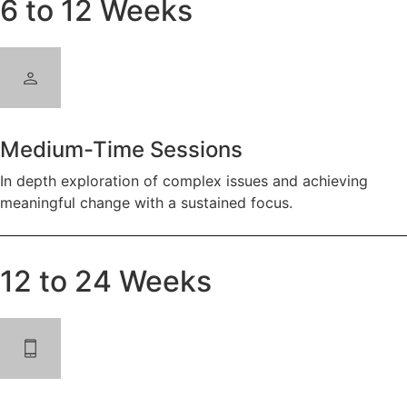
6 to 12 Weeks
Medium-Time Sessions
In depth exploration of complex issues and achieving
meaningful change with a sustained focus.
12 to 24 Weeks