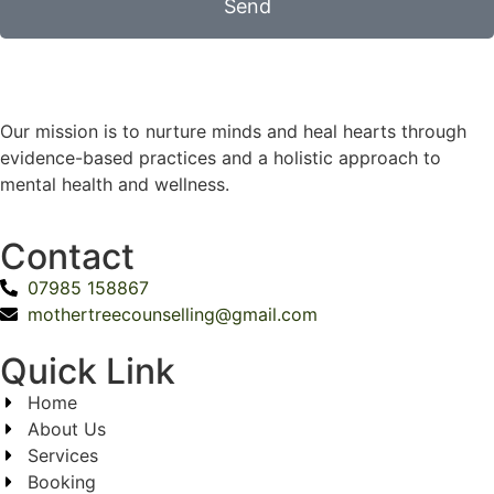
Send
Our mission is to nurture minds and heal hearts through
evidence-based practices and a holistic approach to
mental health and wellness.
Contact
07985 158867
mothertreecounselling@gmail.com
Quick Link
Home
About Us
Services
Booking