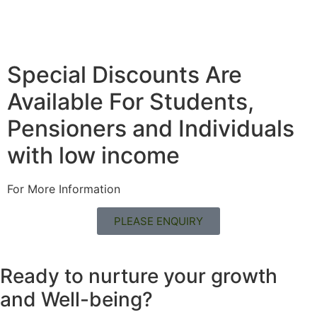
Special Discounts Are
Available For Students,
Pensioners and Individuals
with low income
For More Information
PLEASE ENQUIRY
Ready to nurture your growth
and
Well-being?