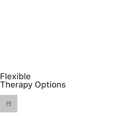
Flexible
Therapy Options