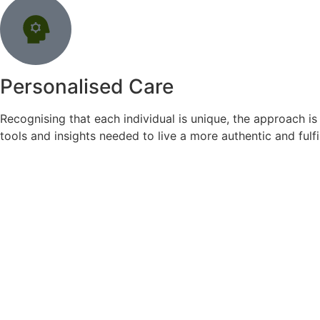
Personalised Care
Recognising that each individual is unique, the approach is
tools and insights needed to live a more authentic and fulfill