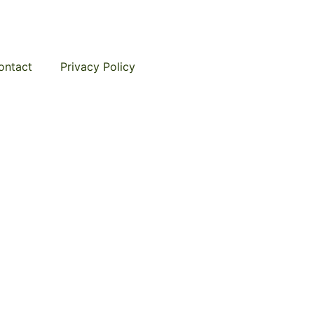
ontact
Privacy Policy