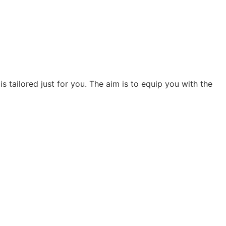
s tailored just for you. The aim is to equip you with the