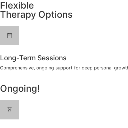
Flexible
Therapy Options
Long-Term Sessions
Comprehensive, ongoing support for deep personal growth
Ongoing!