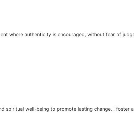
ent where authenticity is encouraged, without fear of judg
d spiritual well-being to promote lasting change. I foste