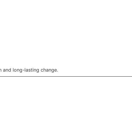
 and long-lasting change.