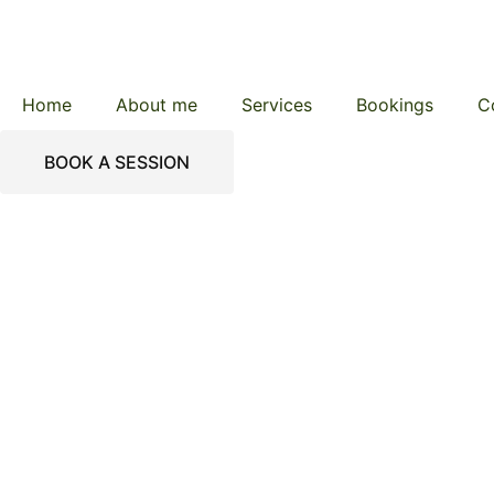
Home
About me
Services
Bookings
C
BOOK A SESSION