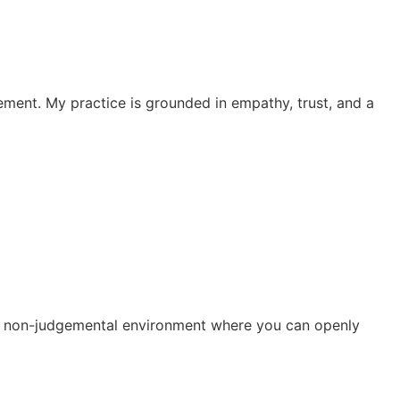
ement. My practice is grounded in empathy, trust, and a
r a non-judgemental environment where you can openly