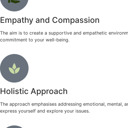
Empathy and Compassion
The aim is to create a supportive and empathetic environm
commitment to your well-being.
Holistic Approach
The approach emphasises addressing emotional, mental, an
express yourself and explore your issues.