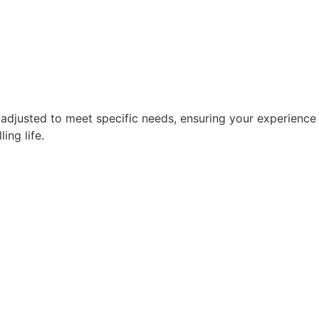
 adjusted to meet specific needs, ensuring your experience i
ing life.