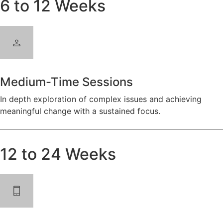
6 to 12 Weeks
Medium-Time Sessions
In depth exploration of complex issues and achieving
meaningful change with a sustained focus.
12 to 24 Weeks