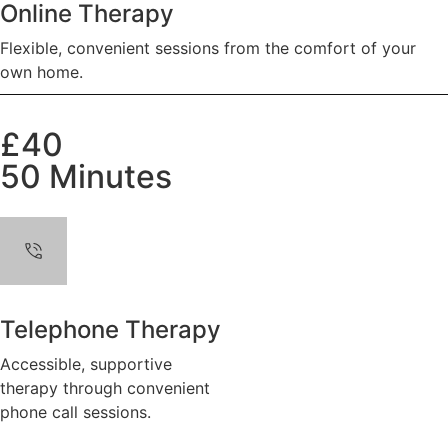
Online Therapy
Flexible, convenient sessions from the comfort of your
own home.
£40
50 Minutes
Telephone Therapy
Accessible, supportive
therapy through convenient
phone call sessions.