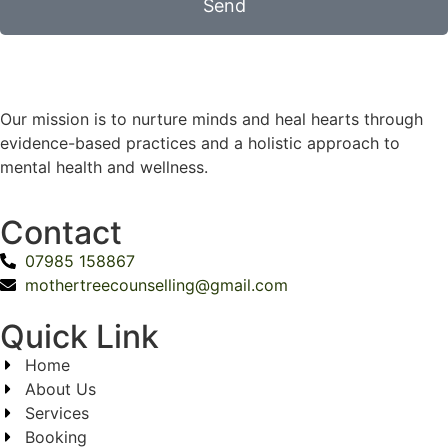
Send
Our mission is to nurture minds and heal hearts through
evidence-based practices and a holistic approach to
mental health and wellness.
Contact
07985 158867
mothertreecounselling@gmail.com
Quick Link
Home
About Us
Services
Booking