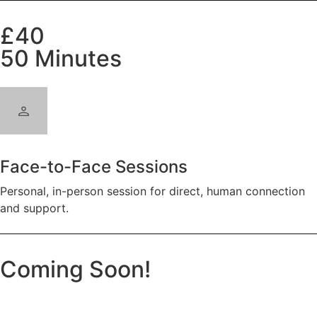
£40
50 Minutes
Face-to-Face Sessions
Personal, in-person session for direct, human connection
and support.
Coming Soon!