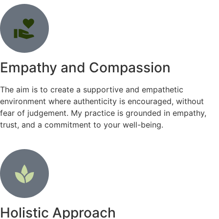
Empathy and Compassion
The aim is to create a supportive and empathetic
environment where authenticity is encouraged, without
fear of judgement. My practice is grounded in empathy,
trust, and a commitment to your well-being.
Holistic Approach