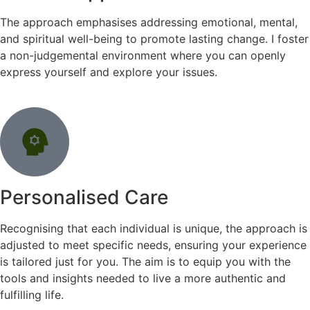
The approach emphasises addressing emotional, mental,
and spiritual well-being to promote lasting change. I foster
a non-judgemental environment where you can openly
express yourself and explore your issues.
Personalised Care
Recognising that each individual is unique, the approach is
adjusted to meet specific needs, ensuring your experience
is tailored just for you. The aim is to equip you with the
tools and insights needed to live a more authentic and
fulfilling life.