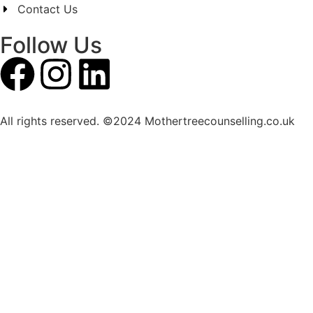
Contact Us
Follow Us
All rights reserved. ©2024 Mothertreecounselling.co.uk