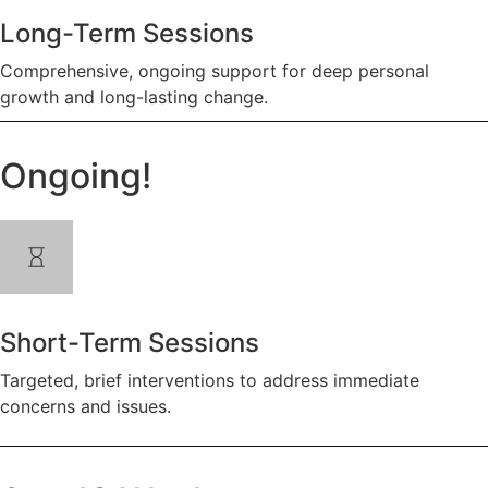
Long-Term Sessions
Comprehensive, ongoing support for deep personal
growth and long-lasting change.
Ongoing!
Short-Term Sessions
Targeted, brief interventions to address immediate
concerns and issues.