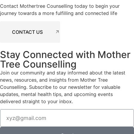
Contact Mothertree Counselling today to begin your
journey towards a more fulfilling and connected life
CONTACT US
Stay Connected with Mother
Tree Counselling
Join our community and stay informed about the latest
news, resources, and insights from Mother Tree
Counselling. Subscribe to our newsletter for valuable
updates, mental health tips, and upcoming events
delivered straight to your inbox.