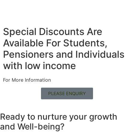
Special Discounts Are
Available For Students,
Pensioners and Individuals
with low income
For More Information
PLEASE ENQUIRY
Ready to nurture your growth
and
Well-being?