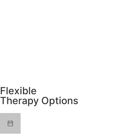
Flexible
Therapy Options