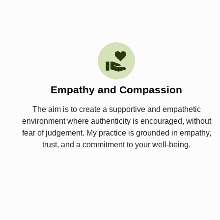
Empathy and Compassion
The aim is to create a supportive and empathetic
environment where authenticity is encouraged, without
fear of judgement. My practice is grounded in empathy,
trust, and a commitment to your well-being.