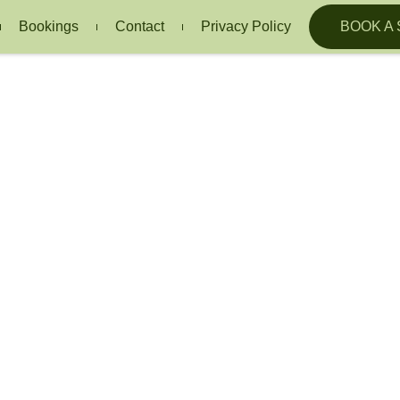
Bookings
Contact
Privacy Policy
BOOK A