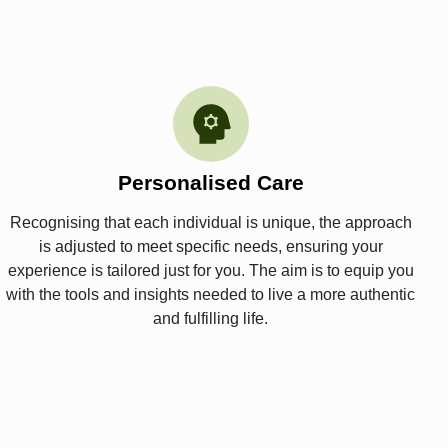
Personalised Care
Recognising that each individual is unique, the approach
is adjusted to meet specific needs, ensuring your
experience is tailored just for you. The aim is to equip you
with the tools and insights needed to live a more authentic
and fulfilling life.