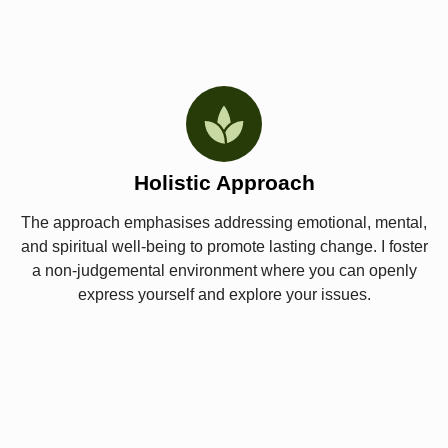
Holistic Approach
The approach emphasises addressing emotional, mental,
and spiritual well-being to promote lasting change. I foster
a non-judgemental environment where you can openly
express yourself and explore your issues.