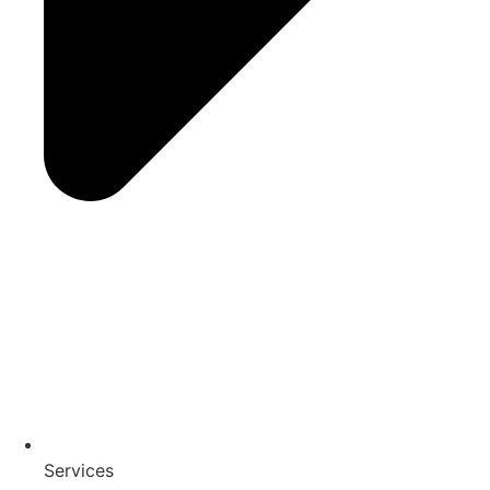
Services