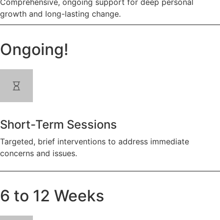
Comprehensive, ongoing support for deep personal
growth and long-lasting change.
Ongoing!
Short-Term Sessions
Targeted, brief interventions to address immediate
concerns and issues.
6 to 12 Weeks