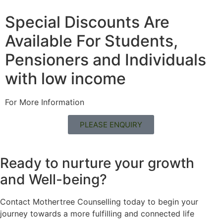
Special Discounts Are
Available For Students,
Pensioners and Individuals
with low income
For More Information
PLEASE ENQUIRY
Ready to nurture your growth
and
Well-being?
Contact Mothertree Counselling today to begin your
journey towards a more fulfilling and connected life