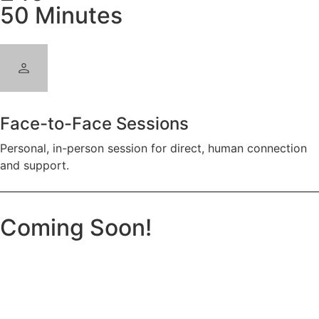
50 Minutes
Face-to-Face Sessions
Personal, in-person session for direct, human connection
and support.
Coming Soon!