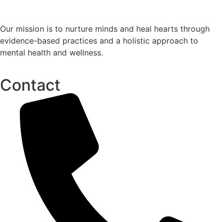
Our mission is to nurture minds and heal hearts through
evidence-based practices and a holistic approach to
mental health and wellness.
Contact