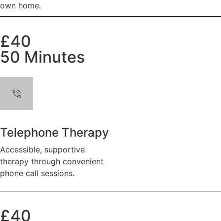
own home.
£40
50 Minutes
Telephone Therapy
Accessible, supportive
therapy through convenient
phone call sessions.
£40