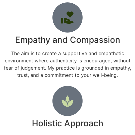
Empathy and Compassion
The aim is to create a supportive and empathetic
environment where authenticity is encouraged, without
fear of judgement. My practice is grounded in empathy,
trust, and a commitment to your well-being.
Holistic Approach