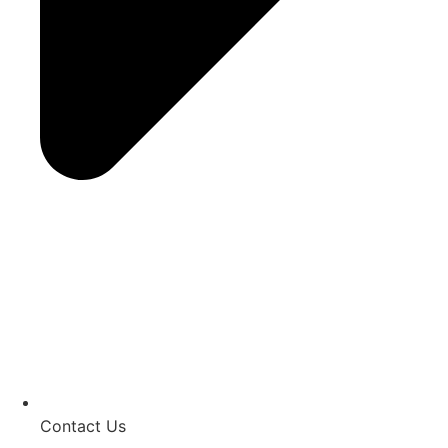
Contact Us