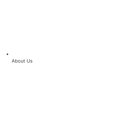
About Us