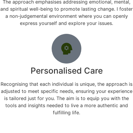
The approach emphasises addressing emotional, mental,
and spiritual well-being to promote lasting change. I foster
a non-judgemental environment where you can openly
express yourself and explore your issues.
Personalised Care
Recognising that each individual is unique, the approach is
adjusted to meet specific needs, ensuring your experience
is tailored just for you. The aim is to equip you with the
tools and insights needed to live a more authentic and
fulfilling life.