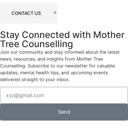
CONTACT US
Stay Connected with Mother
Tree Counselling
Join our community and stay informed about the latest
news, resources, and insights from Mother Tree
Counselling. Subscribe to our newsletter for valuable
updates, mental health tips, and upcoming events
delivered straight to your inbox.
Send