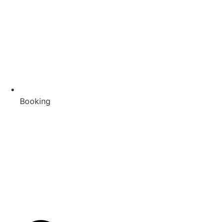
Booking