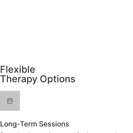
Flexible
Therapy Options
Long-Term Sessions