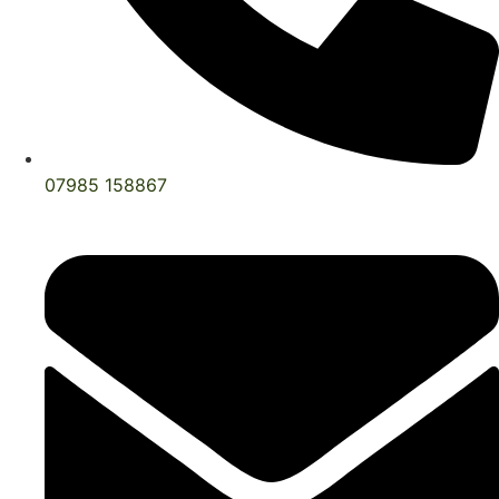
07985 158867