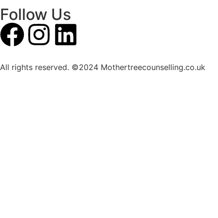
Follow Us
All rights reserved. ©2024 Mothertreecounselling.co.uk