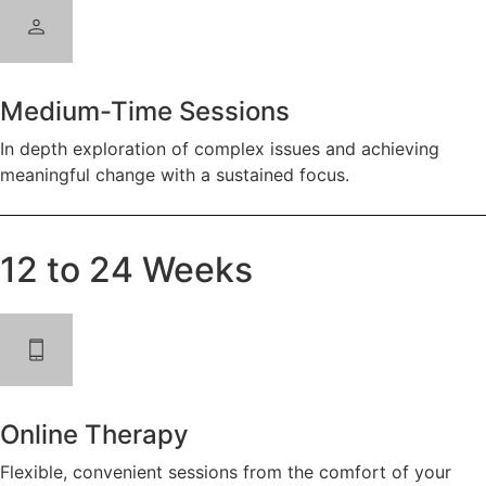
Medium-Time Sessions
In depth exploration of complex issues and achieving
meaningful change with a sustained focus.
12 to 24 Weeks
Online Therapy
Flexible, convenient sessions from the comfort of your