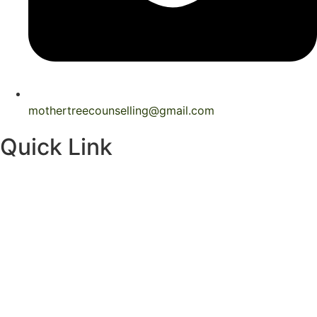
mothertreecounselling@gmail.com
Quick Link