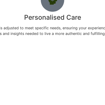
Personalised Care
s adjusted to meet specific needs, ensuring your experience
s and insights needed to live a more authentic and fulfilling 