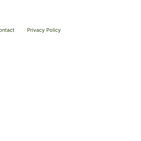
ontact
Privacy Policy