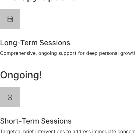
Long-Term Sessions
Comprehensive, ongoing support for deep personal growth
Ongoing!
Short-Term Sessions
Targeted, brief interventions to address immediate concern