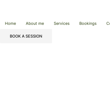
Home
About me
Services
Bookings
C
BOOK A SESSION