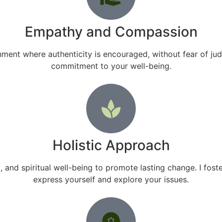
Empathy and Compassion
ment where authenticity is encouraged, without fear of ju
commitment to your well-being.
Holistic Approach
and spiritual well-being to promote lasting change. I fo
express yourself and explore your issues.