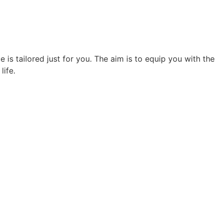
 is tailored just for you. The aim is to equip you with the
life.