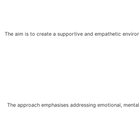
The aim is to create a supportive and empathetic environ
The approach emphasises addressing emotional, mental, 