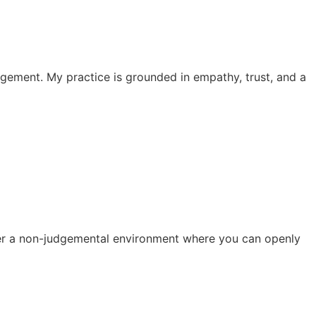
dgement. My practice is grounded in empathy, trust, and a
ster a non-judgemental environment where you can openly