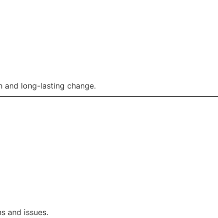
 and long-lasting change.
s and issues.