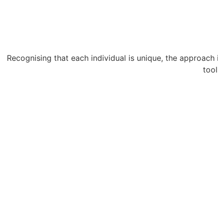
Recognising that each individual is unique, the approach i
tool