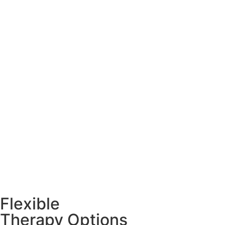
Flexible
Therapy Options