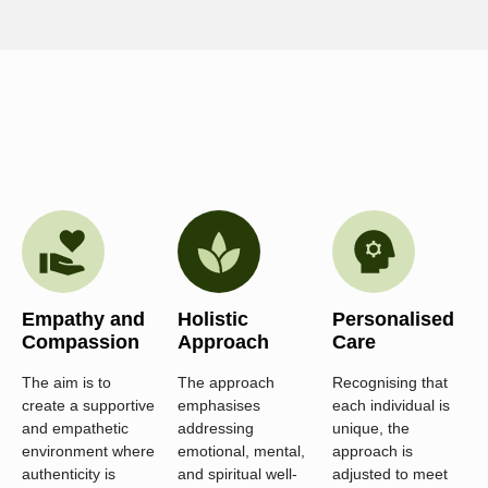
Empathy and
Holistic
Personalised
Compassion
Approach
Care
The aim is to
The approach
Recognising that
create a supportive
emphasises
each individual is
and empathetic
addressing
unique, the
environment where
emotional, mental,
approach is
authenticity is
and spiritual well-
adjusted to meet