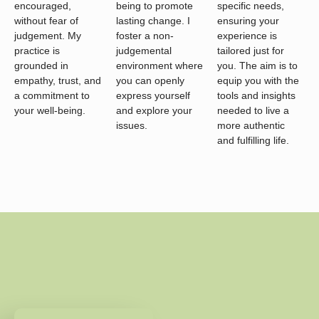
encouraged,
being to promote
specific needs,
without fear of
lasting change. I
ensuring your
judgement. My
foster a non-
experience is
practice is
judgemental
tailored just for
grounded in
environment where
you. The aim is to
empathy, trust, and
you can openly
equip you with the
a commitment to
express yourself
tools and insights
your well-being.
and explore your
needed to live a
issues.
more authentic
and fulfilling life.