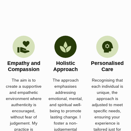
Empathy and
Holistic
Personalised
Compassion
Approach
Care
The aim is to
The approach
Recognising that
create a supportive
emphasises
each individual is
and empathetic
addressing
unique, the
environment where
emotional, mental,
approach is
authenticity is
and spiritual well-
adjusted to meet
encouraged,
being to promote
specific needs,
without fear of
lasting change. I
ensuring your
judgement. My
foster a non-
experience is
practice is
judgemental
tailored just for