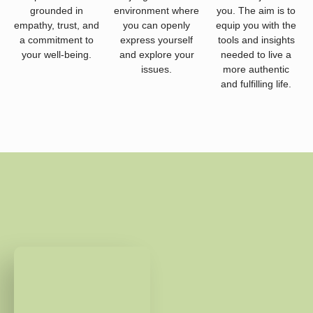
grounded in
environment where
you. The aim is to
empathy, trust, and
you can openly
equip you with the
a commitment to
express yourself
tools and insights
your well-being.
and explore your
needed to live a
issues.
more authentic
and fulfilling life.