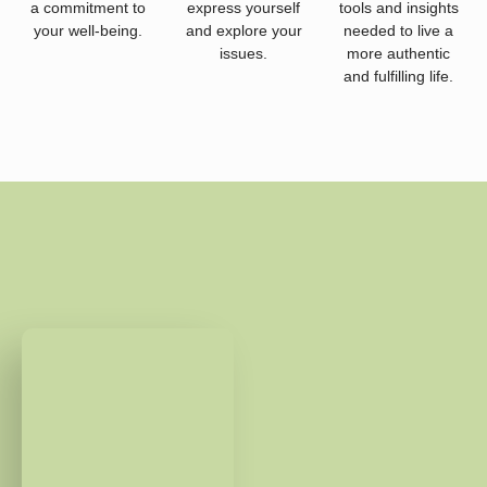
a commitment to
express yourself
tools and insights
your well-being.
and explore your
needed to live a
issues.
more authentic
and fulfilling life.