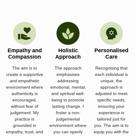
Empathy and
Holistic
Personalised
Compassion
Approach
Care
The aim is to
The approach
Recognising that
create a supportive
emphasises
each individual is
and empathetic
addressing
unique, the
environment where
emotional, mental,
approach is
authenticity is
and spiritual well-
adjusted to meet
encouraged,
being to promote
specific needs,
without fear of
lasting change. I
ensuring your
judgement. My
foster a non-
experience is
practice is
judgemental
tailored just for
grounded in
environment where
you. The aim is to
empathy, trust, and
you can openly
equip you with the