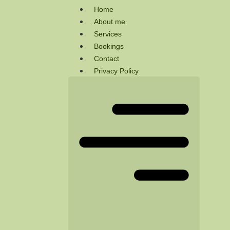
Home
About me
Services
Bookings
Contact
Privacy Policy