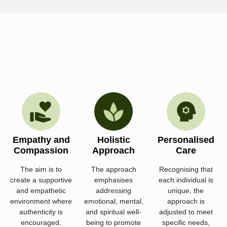
Empathy and
Holistic
Personalised
Compassion
Approach
Care
The aim is to
The approach
Recognising that
create a supportive
emphasises
each individual is
and empathetic
addressing
unique, the
environment where
emotional, mental,
approach is
authenticity is
and spiritual well-
adjusted to meet
encouraged,
being to promote
specific needs,