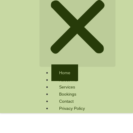
Home
About me
Services
Bookings
Contact
Privacy Policy