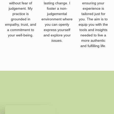
without fear of
lasting change. I
ensuring your
judgement. My
foster a non-
experience is
practice is
judgemental
tailored just for
grounded in
environment where
you. The aim is to
empathy, trust, and
you can openly
equip you with the
a commitment to
express yourself
tools and insights
your well-being.
and explore your
needed to live a
issues.
more authentic
and fulfilling life.