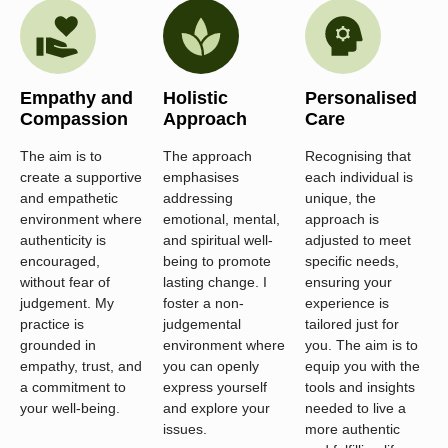
Empathy and
Holistic
Personalised
Compassion
Approach
Care
The aim is to
The approach
Recognising that
create a supportive
emphasises
each individual is
and empathetic
addressing
unique, the
environment where
emotional, mental,
approach is
authenticity is
and spiritual well-
adjusted to meet
encouraged,
being to promote
specific needs,
without fear of
lasting change. I
ensuring your
judgement. My
foster a non-
experience is
practice is
judgemental
tailored just for
grounded in
environment where
you. The aim is to
empathy, trust, and
you can openly
equip you with the
a commitment to
express yourself
tools and insights
your well-being.
and explore your
needed to live a
issues.
more authentic