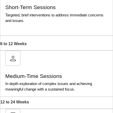
Short-Term Sessions
Targeted, brief interventions to address immediate concerns
and issues.
6 to 12 Weeks
Medium-Time Sessions
In depth exploration of complex issues and achieving
meaningful change with a sustained focus.
12 to 24 Weeks