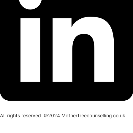
All rights reserved. ©2024 Mothertreecounselling.co.uk