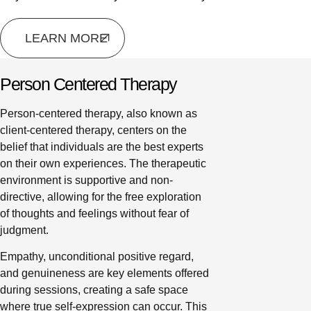
LEARN MORE
Person Centered Therapy
Person-centered therapy, also known as
client-centered therapy, centers on the
belief that individuals are the best experts
on their own experiences. The therapeutic
environment is supportive and non-
directive, allowing for the free exploration
of thoughts and feelings without fear of
judgment.
Empathy, unconditional positive regard,
and genuineness are key elements offered
during sessions, creating a safe space
where true self-expression can occur. This