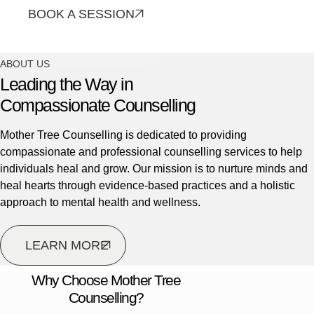
BOOK A SESSION
CONTACT US
ABOUT US
Leading the Way in
Compassionate Counselling
Mother Tree Counselling is dedicated to providing
compassionate and professional counselling services to help
individuals heal and grow. Our mission is to nurture minds and
heal hearts through evidence-based practices and a holistic
approach to mental health and wellness.
LEARN MORE
Why Choose Mother Tree
Counselling?