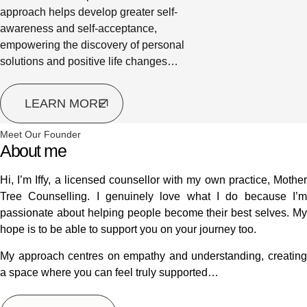
approach helps develop greater self-
awareness and self-acceptance,
empowering the discovery of personal
solutions and positive life changes…
LEARN MORE
Meet Our Founder
About me
Hi, I’m Iffy, a licensed counsellor with my own practice, Mother
Tree Counselling. I genuinely love what I do because I’m
passionate about helping people become their best selves. My
hope is to be able to support you on your journey too.
My approach centres on empathy and understanding, creating
a space where you can feel truly supported…