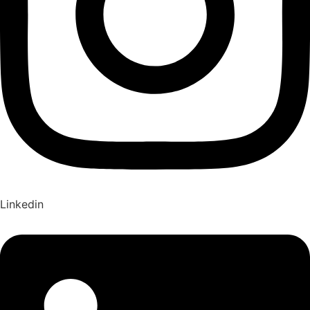
Linkedin