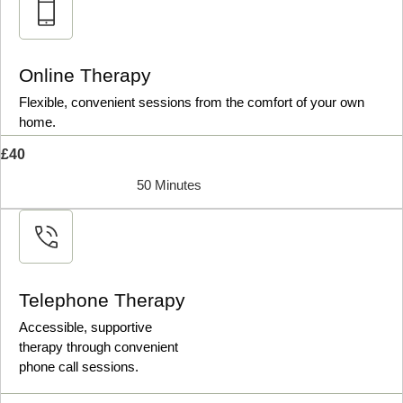
Online Therapy
Flexible, convenient sessions from the comfort of your own
home.
£40
50 Minutes
Telephone Therapy
Accessible, supportive
therapy through convenient
phone call sessions.