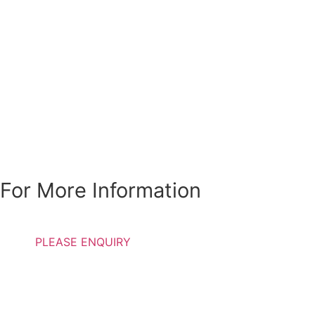
Special Discounts Are
Available For
Students, Pensioners
and Individuals with
low income
For More Information
PLEASE ENQUIRY