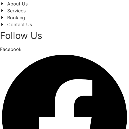
About Us
Services
Booking
Contact Us
Follow Us
Facebook