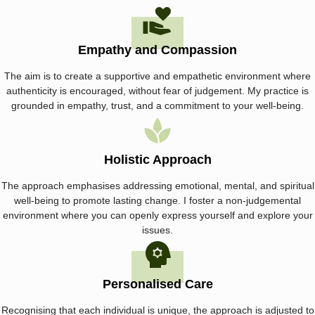
Empathy and Compassion
The aim is to create a supportive and empathetic environment where
authenticity is encouraged, without fear of judgement. My practice is
grounded in empathy, trust, and a commitment to your well-being.
Holistic Approach
The approach emphasises addressing emotional, mental, and spiritual
well-being to promote lasting change. I foster a non-judgemental
environment where you can openly express yourself and explore your
issues.
Personalised Care
Recognising that each individual is unique, the approach is adjusted to