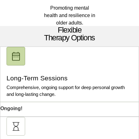
Promoting mental
health and resilience in
older adults.
Flexible
Therapy Options
Long-Term Sessions
Comprehensive, ongoing support for deep personal growth
and long-lasting change.
Ongoing!