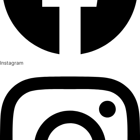
Instagram