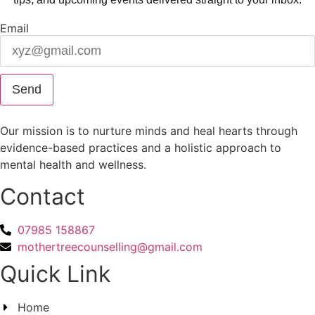
Email
Send
Our mission is to nurture minds and heal hearts through
evidence-based practices and a holistic approach to
mental health and wellness.
Contact
07985 158867
mothertreecounselling@gmail.com
Quick Link
Home