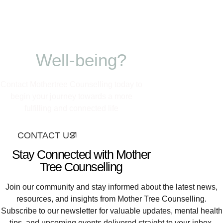
Ready to nurture
your growth and
Well-being?
Contact Mothertree Counselling today to
begin your journey towards a more
fulfilling and connected life
CONTACT US
Stay Connected with Mother
Tree Counselling
Join our community and stay informed about the latest news,
resources, and insights from Mother Tree Counselling.
Subscribe to our newsletter for valuable updates, mental health
tips, and upcoming events delivered straight to your inbox.