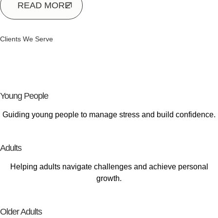
READ MORE
Clients We Serve
Supporting
Every Stage of Life
Young People
Guiding young people to manage stress and build confidence.
Adults
Helping adults navigate challenges and achieve personal
growth.
Older Adults