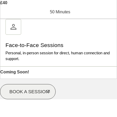
£40
50 Minutes
Face-to-Face Sessions
Personal, in-person session for direct, human connection and
support.
Coming Soon!
BOOK A SESSION