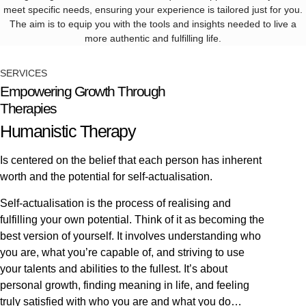
meet specific needs, ensuring your experience is tailored just for you.
The aim is to equip you with the tools and insights needed to live a
more authentic and fulfilling life.
SERVICES
Empowering Growth Through
Therapies
Humanistic Therapy
Is centered on the belief that each person has inherent
worth and the potential for self-actualisation.
Self-actualisation is the process of realising and
fulfilling your own potential. Think of it as becoming the
best version of yourself. It involves understanding who
you are, what you’re capable of, and striving to use
your talents and abilities to the fullest. It’s about
personal growth, finding meaning in life, and feeling
truly satisfied with who you are and what you do…