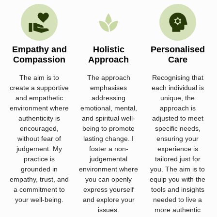
Empathy and
Holistic
Personalised
Compassion
Approach
Care
The aim is to
The approach
Recognising that
create a supportive
emphasises
each individual is
and empathetic
addressing
unique, the
environment where
emotional, mental,
approach is
authenticity is
and spiritual well-
adjusted to meet
encouraged,
being to promote
specific needs,
without fear of
lasting change. I
ensuring your
judgement. My
foster a non-
experience is
practice is
judgemental
tailored just for
grounded in
environment where
you. The aim is to
empathy, trust, and
you can openly
equip you with the
a commitment to
express yourself
tools and insights
your well-being.
and explore your
needed to live a
issues.
more authentic