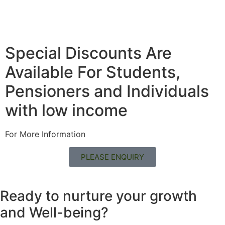
Special Discounts Are
Available For Students,
Pensioners and Individuals
with low income
For More Information
PLEASE ENQUIRY
Ready to nurture your growth
and
Well-being?