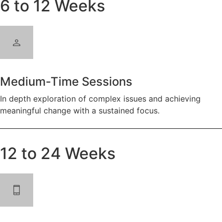
6 to 12 Weeks
Medium-Time Sessions
In depth exploration of complex issues and achieving
meaningful change with a sustained focus.
12 to 24 Weeks