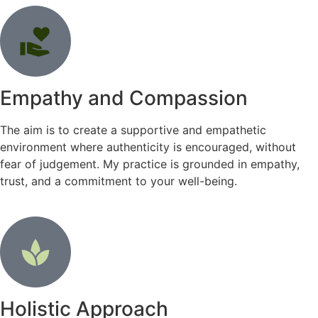
Empathy and Compassion
The aim is to create a supportive and empathetic
environment where authenticity is encouraged, without
fear of judgement. My practice is grounded in empathy,
trust, and a commitment to your well-being.
Holistic Approach