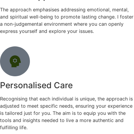
The approach emphasises addressing emotional, mental,
and spiritual well-being to promote lasting change. I foster
a non-judgemental environment where you can openly
express yourself and explore your issues.
Personalised Care
Recognising that each individual is unique, the approach is
adjusted to meet specific needs, ensuring your experience
is tailored just for you. The aim is to equip you with the
tools and insights needed to live a more authentic and
fulfilling life.