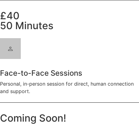
£40
50 Minutes
Face-to-Face Sessions
Personal, in-person session for direct, human connection
and support.
Coming Soon!