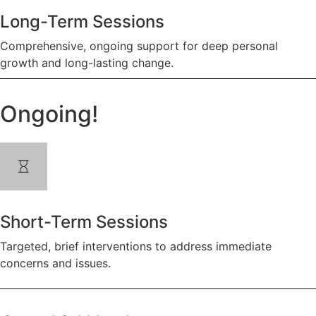
Long-Term Sessions
Comprehensive, ongoing support for deep personal
growth and long-lasting change.
Ongoing!
Short-Term Sessions
Targeted, brief interventions to address immediate
concerns and issues.