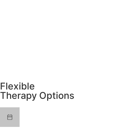
Flexible
Therapy Options