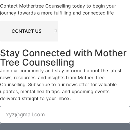
Contact Mothertree Counselling today to begin your
journey towards a more fulfilling and connected life
CONTACT US
Stay Connected with Mother
Tree Counselling
Join our community and stay informed about the latest
news, resources, and insights from Mother Tree
Counselling. Subscribe to our newsletter for valuable
updates, mental health tips, and upcoming events
delivered straight to your inbox.