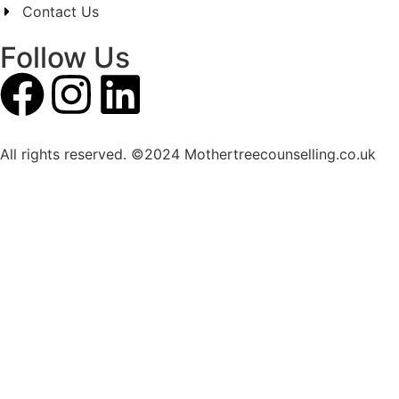
Contact Us
Follow Us
All rights reserved. ©2024 Mothertreecounselling.co.uk