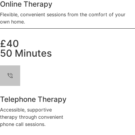
Online Therapy
Flexible, convenient sessions from the comfort of your
own home.
£40
50 Minutes
Telephone Therapy
Accessible, supportive
therapy through convenient
phone call sessions.