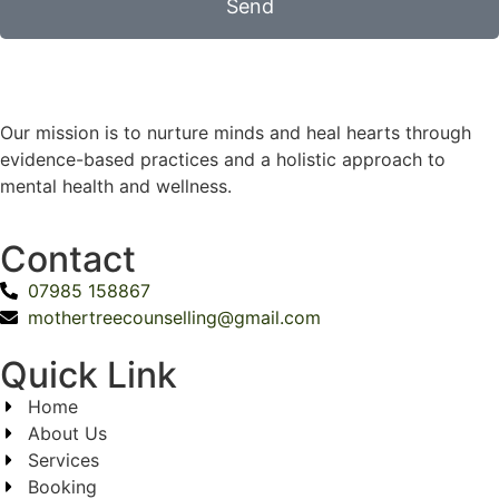
Send
Our mission is to nurture minds and heal hearts through
evidence-based practices and a holistic approach to
mental health and wellness.
Contact
07985 158867
mothertreecounselling@gmail.com
Quick Link
Home
About Us
Services
Booking