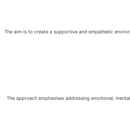
The aim is to create a supportive and empathetic environ
The approach emphasises addressing emotional, mental, 