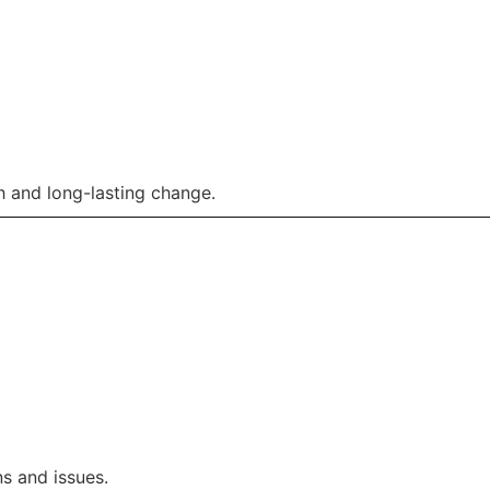
 and long-lasting change.
s and issues.