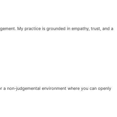
dgement. My practice is grounded in empathy, trust, and a
ster a non-judgemental environment where you can openly