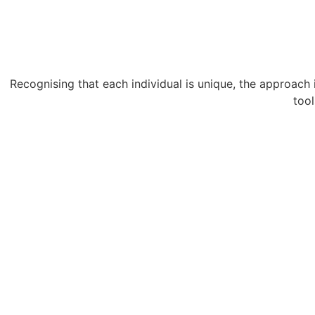
Recognising that each individual is unique, the approach i
tool