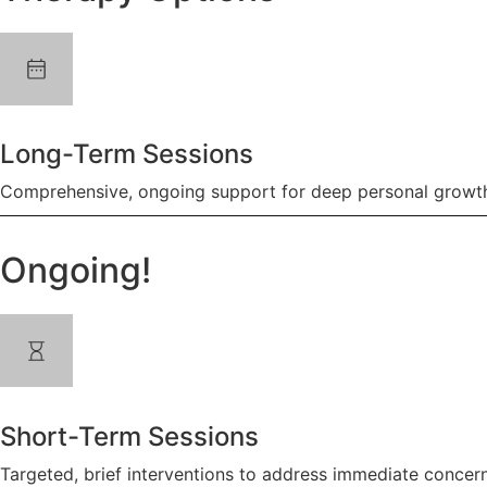
Long-Term Sessions
Comprehensive, ongoing support for deep personal growth
Ongoing!
Short-Term Sessions
Targeted, brief interventions to address immediate concern