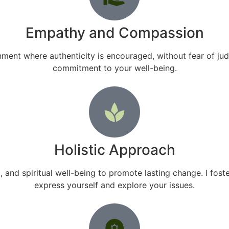
Empathy and Compassion
ment where authenticity is encouraged, without fear of ju
commitment to your well-being.
Holistic Approach
and spiritual well-being to promote lasting change. I fo
express yourself and explore your issues.