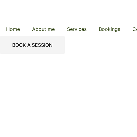
Home
About me
Services
Bookings
C
BOOK A SESSION