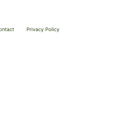
ontact
Privacy Policy