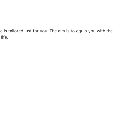
 is tailored just for you. The aim is to equip you with the
life.