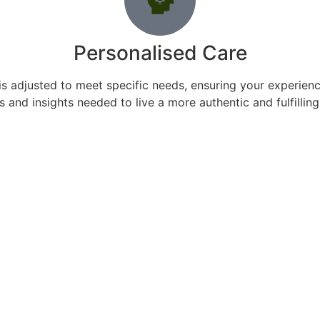
Personalised Care
s adjusted to meet specific needs, ensuring your experience
s and insights needed to live a more authentic and fulfilling 