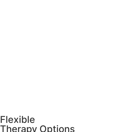
Flexible
Therapy Options