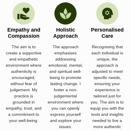
Empathy and
Holistic
Personalised
Compassion
Approach
Care
The aim is to
The approach
Recognising that
create a supportive
emphasises
each individual is
and empathetic
addressing
unique, the
environment where
emotional, mental,
approach is
authenticity is
and spiritual well-
adjusted to meet
encouraged,
being to promote
specific needs,
without fear of
lasting change. I
ensuring your
judgement. My
foster a non-
experience is
practice is
judgemental
tailored just for
grounded in
environment where
you. The aim is to
empathy, trust, and
you can openly
equip you with the
a commitment to
express yourself
tools and insights
your well-being.
and explore your
needed to live a
issues.
more authentic