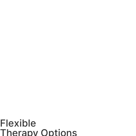
Flexible
Therapy Options