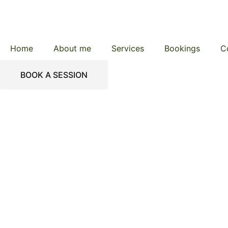
Home
About me
Services
Bookings
C
BOOK A SESSION