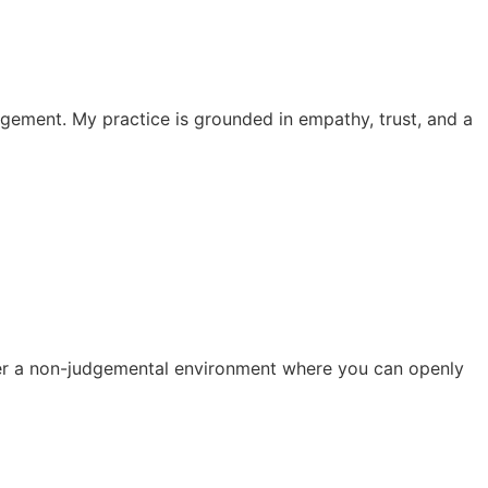
dgement. My practice is grounded in empathy, trust, and a
ster a non-judgemental environment where you can openly