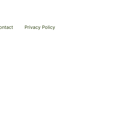
ontact
Privacy Policy