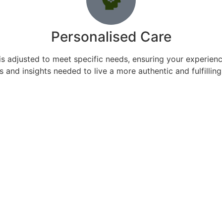
Personalised Care
s adjusted to meet specific needs, ensuring your experience
s and insights needed to live a more authentic and fulfilling 