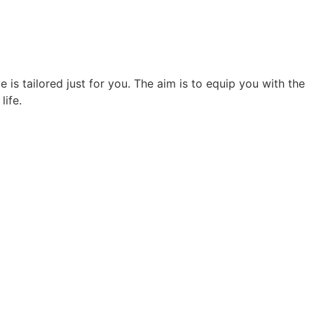
 is tailored just for you. The aim is to equip you with the
life.