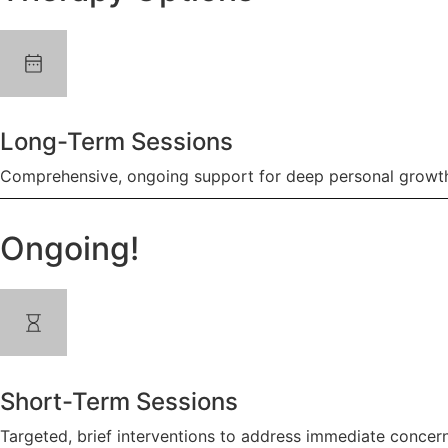
Long-Term Sessions
Comprehensive, ongoing support for deep personal growth
Ongoing!
Short-Term Sessions
Targeted, brief interventions to address immediate concern