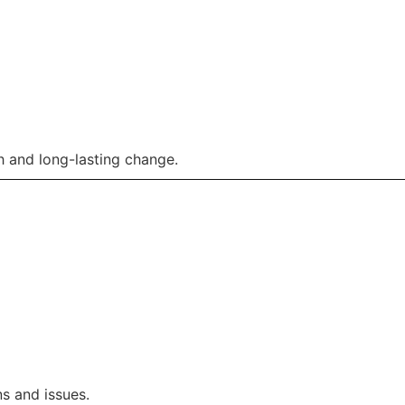
 and long-lasting change.
s and issues.