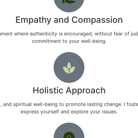
Empathy and Compassion
ment where authenticity is encouraged, without fear of ju
commitment to your well-being.
Holistic Approach
and spiritual well-being to promote lasting change. I fo
express yourself and explore your issues.