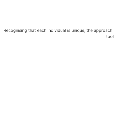
Recognising that each individual is unique, the approach i
tool