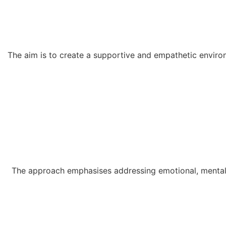
The aim is to create a supportive and empathetic environ
The approach emphasises addressing emotional, mental, 