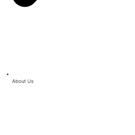
About Us