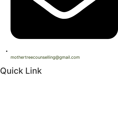
mothertreecounselling@gmail.com
Quick Link