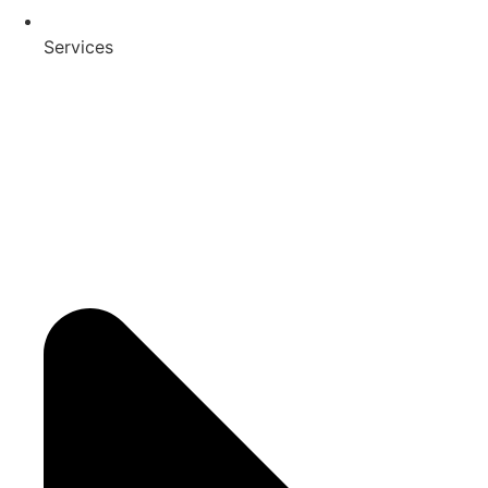
Services