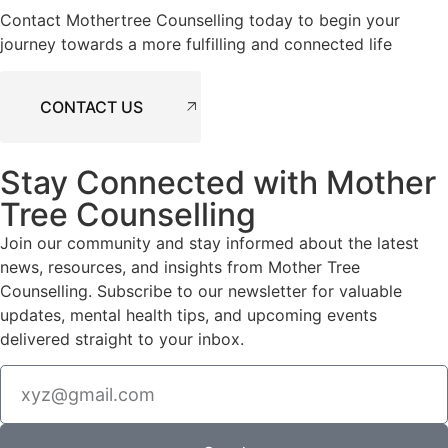
Contact Mothertree Counselling today to begin your
journey towards a more fulfilling and connected life
CONTACT US
Stay Connected with Mother
Tree Counselling
Join our community and stay informed about the latest
news, resources, and insights from Mother Tree
Counselling. Subscribe to our newsletter for valuable
updates, mental health tips, and upcoming events
delivered straight to your inbox.