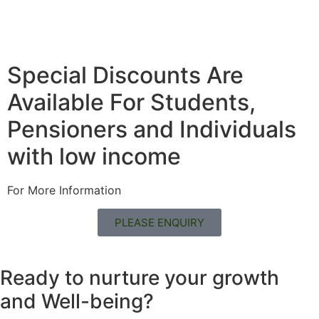
Special Discounts Are
Available For Students,
Pensioners and Individuals
with low income
For More Information
PLEASE ENQUIRY
Ready to nurture your growth
and
Well-being?