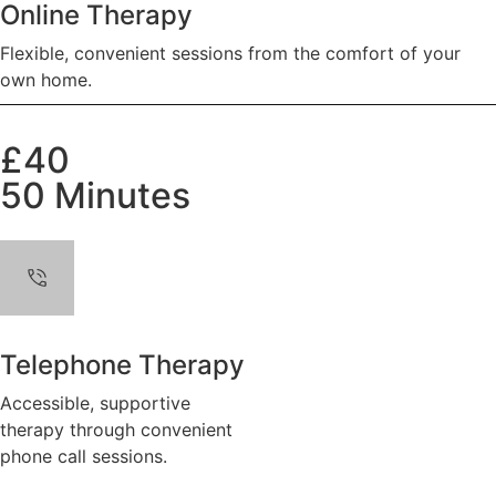
Online Therapy
Flexible, convenient sessions from the comfort of your
own home.
£40
50 Minutes
Telephone Therapy
Accessible, supportive
therapy through convenient
phone call sessions.