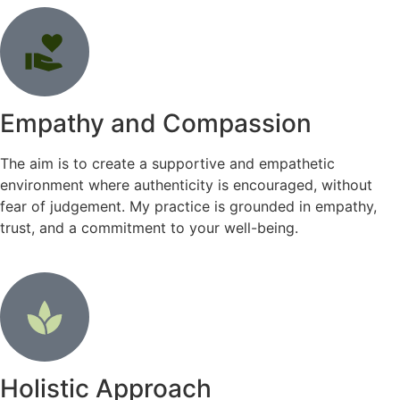
Empathy and Compassion
The aim is to create a supportive and empathetic
environment where authenticity is encouraged, without
fear of judgement. My practice is grounded in empathy,
trust, and a commitment to your well-being.
Holistic Approach