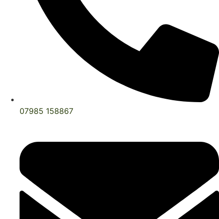
07985 158867