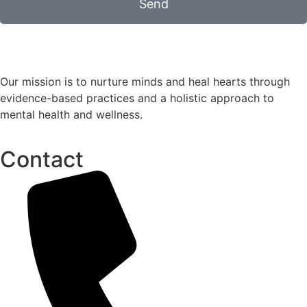
Send
Our mission is to nurture minds and heal hearts through
evidence-based practices and a holistic approach to
mental health and wellness.
Contact