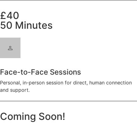
£40
50 Minutes
Face-to-Face Sessions
Personal, in-person session for direct, human connection
and support.
Coming Soon!