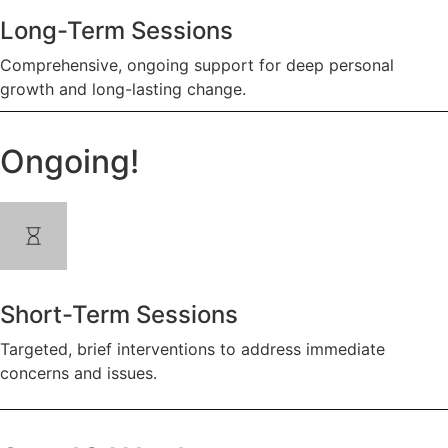
Long-Term Sessions
Comprehensive, ongoing support for deep personal
growth and long-lasting change.
Ongoing!
Short-Term Sessions
Targeted, brief interventions to address immediate
concerns and issues.