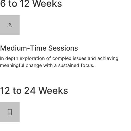
6 to 12 Weeks
Medium-Time Sessions
In depth exploration of complex issues and achieving
meaningful change with a sustained focus.
12 to 24 Weeks