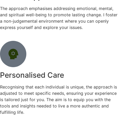
The approach emphasises addressing emotional, mental,
and spiritual well-being to promote lasting change. I foster
a non-judgemental environment where you can openly
express yourself and explore your issues.
Personalised Care
Recognising that each individual is unique, the approach is
adjusted to meet specific needs, ensuring your experience
is tailored just for you. The aim is to equip you with the
tools and insights needed to live a more authentic and
fulfilling life.