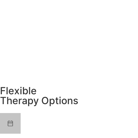
Flexible
Therapy Options