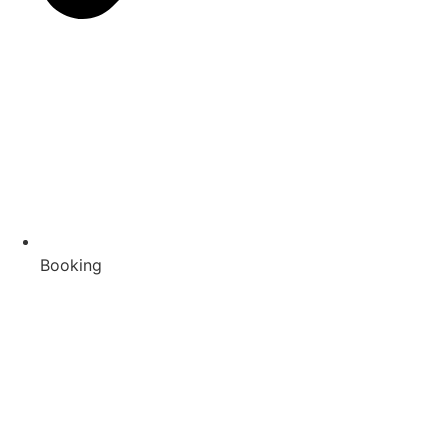
Booking