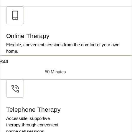
Online Therapy
Flexible, convenient sessions from the comfort of your own
home.
£40
50 Minutes
Telephone Therapy
Accessible, supportive
therapy through convenient
phone call sessions.