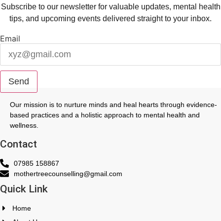
Subscribe to our newsletter for valuable updates, mental health
tips, and upcoming events delivered straight to your inbox.
Email
Send
Our mission is to nurture minds and heal hearts through evidence-
based practices and a holistic approach to mental health and
wellness.
Contact
07985 158867
mothertreecounselling@gmail.com
Quick Link
Home