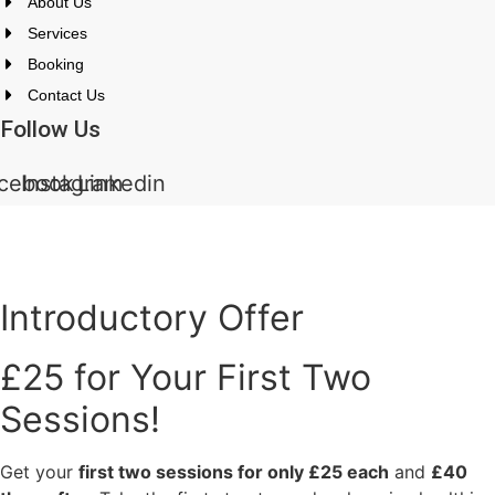
About Us
Services
Booking
Contact Us
Follow Us
cebook
Instagram
Linkedin
All rights reserved. ©2024 Mothertreecounselling.co.uk
Introductory Offer
£25 for Your First Two
Sessions!
Get your
first two sessions for only £25 each
and
£40