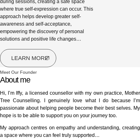
during sessions, creating a safe space
where true self-expression can occur. This
approach helps develop greater self-
awareness and self-acceptance,
empowering the discovery of personal
solutions and positive life changes…
LEARN MORE
Meet Our Founder
About me
Hi, I’m Iffy, a licensed counsellor with my own practice, Mother
Tree Counselling. I genuinely love what I do because I’m
passionate about helping people become their best selves. My
hope is to be able to support you on your journey too.
My approach centres on empathy and understanding, creating
a space where you can feel truly supported…