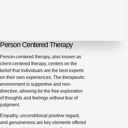
Person Centered Therapy
Person-centered therapy, also known as
client-centered therapy, centers on the
belief that individuals are the best experts
on their own experiences. The therapeutic
environment is supportive and non-
directive, allowing for the free exploration
of thoughts and feelings without fear of
judgment.
Empathy, unconditional positive regard,
and genuineness are key elements offered