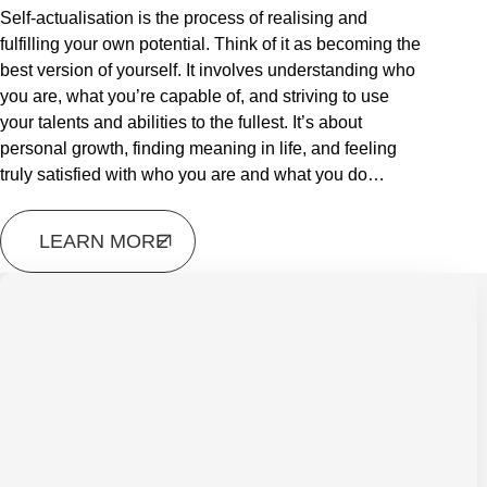
Self-actualisation is the process of realising and
fulfilling your own potential. Think of it as becoming the
best version of yourself. It involves understanding who
you are, what you’re capable of, and striving to use
your talents and abilities to the fullest. It’s about
personal growth, finding meaning in life, and feeling
truly satisfied with who you are and what you do…
LEARN MORE