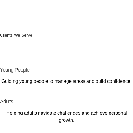
Clients We Serve
Supporting
Every Stage of Life
Young People
Guiding young people to manage stress and build confidence.
Adults
Helping adults navigate challenges and achieve personal
growth.