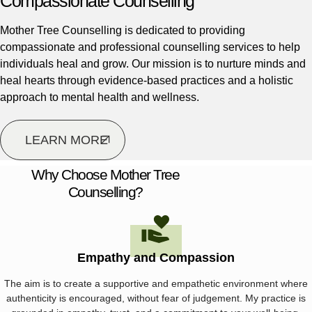
Compassionate Counselling
Mother Tree Counselling is dedicated to providing
compassionate and professional counselling services to help
individuals heal and grow. Our mission is to nurture minds and
heal hearts through evidence-based practices and a holistic
approach to mental health and wellness.
LEARN MORE
Why Choose Mother Tree
Counselling?
Empathy and Compassion
The aim is to create a supportive and empathetic environment where
authenticity is encouraged, without fear of judgement. My practice is