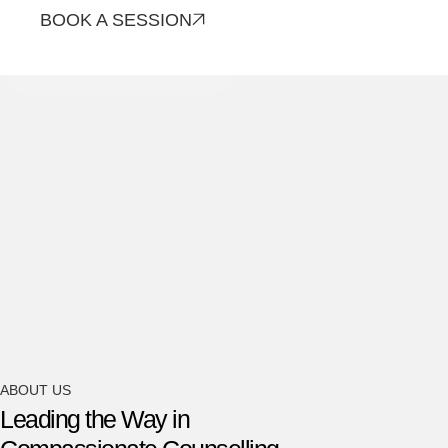
BOOK A SESSION
CONTACT US
ABOUT US
Leading the Way in