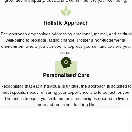
grounded in empathy, trust, and a commitment to your well-being.
Holistic Approach
The approach emphasises addressing emotional, mental, and spiritual
well-being to promote lasting change. I foster a non-judgemental
environment where you can openly express yourself and explore your
issues.
Personalised Care
Recognising that each individual is unique, the approach is adjusted to
meet specific needs, ensuring your experience is tailored just for you.
The aim is to equip you with the tools and insights needed to live a
more authentic and fulfilling life.