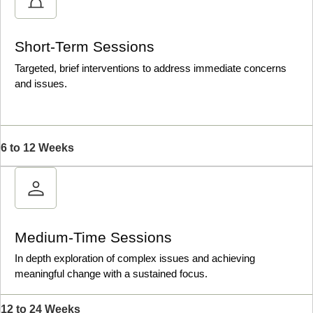
Short-Term Sessions
Targeted, brief interventions to address immediate concerns
and issues.
6 to 12 Weeks
Medium-Time Sessions
In depth exploration of complex issues and achieving
meaningful change with a sustained focus.
12 to 24 Weeks