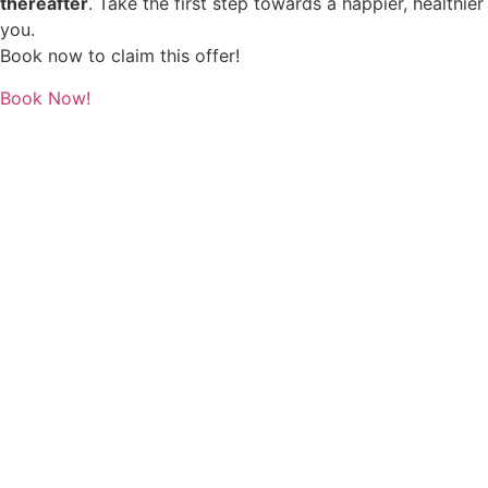
thereafter
. Take the first step towards a happier, healthier
you.
Book now to claim this offer!
Book Now!