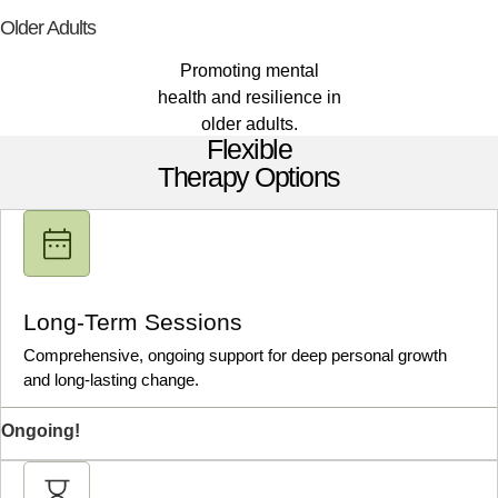
Older Adults
Promoting mental
health and resilience in
older adults.
Flexible
Therapy Options
Long-Term Sessions
Comprehensive, ongoing support for deep personal growth
and long-lasting change.
Ongoing!