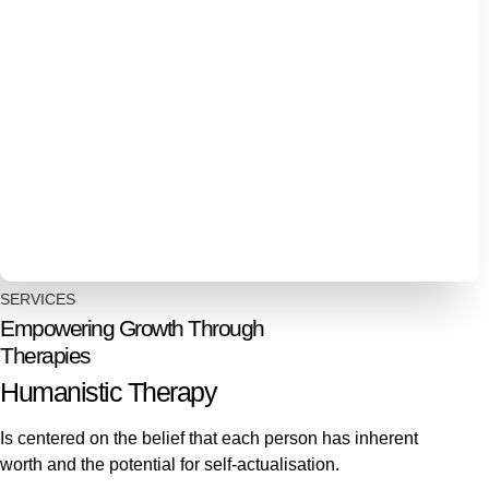
SERVICES
Empowering Growth Through
Therapies
Humanistic Therapy
Is centered on the belief that each person has inherent
worth and the potential for self-actualisation.