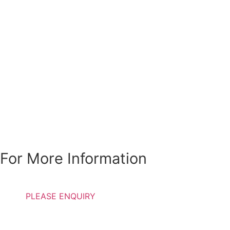
Special Discounts Are
Available For
Students, Pensioners
and Individuals with
low income
For More Information
PLEASE ENQUIRY