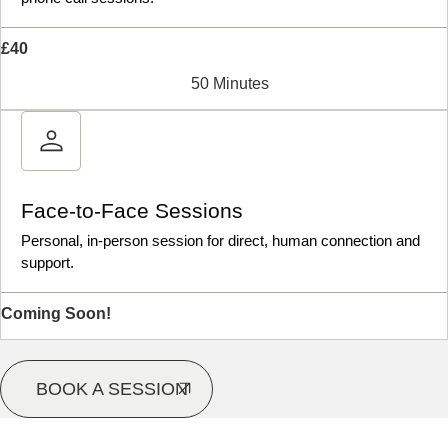
£40
50 Minutes
Face-to-Face Sessions
Personal, in-person session for direct, human connection and
support.
Coming Soon!
BOOK A SESSION