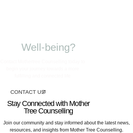
Ready to nurture
your growth and
Well-being?
Contact Mothertree Counselling today to
begin your journey towards a more
fulfilling and connected life
CONTACT US
Stay Connected with Mother
Tree Counselling
Join our community and stay informed about the latest news,
resources, and insights from Mother Tree Counselling.