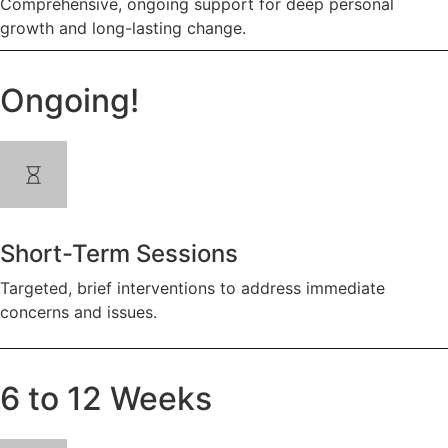
Comprehensive, ongoing support for deep personal
growth and long-lasting change.
Ongoing!
Short-Term Sessions
Targeted, brief interventions to address immediate
concerns and issues.
6 to 12 Weeks