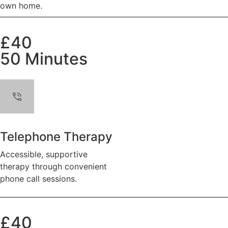
own home.
£40
50 Minutes
Telephone Therapy
Accessible, supportive
therapy through convenient
phone call sessions.
£40