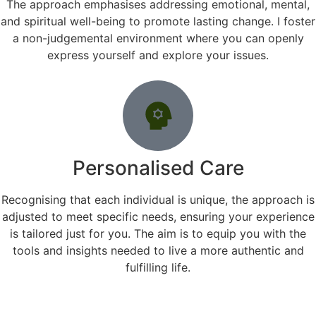
The approach emphasises addressing emotional, mental,
and spiritual well-being to promote lasting change. I foster
a non-judgemental environment where you can openly
express yourself and explore your issues.
Personalised Care
Recognising that each individual is unique, the approach is
adjusted to meet specific needs, ensuring your experience
is tailored just for you. The aim is to equip you with the
tools and insights needed to live a more authentic and
fulfilling life.