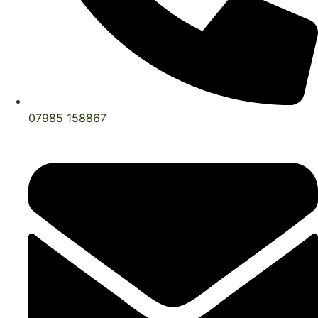
07985 158867