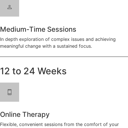
Medium-Time Sessions
In depth exploration of complex issues and achieving
meaningful change with a sustained focus.
12 to 24 Weeks
Online Therapy
Flexible, convenient sessions from the comfort of your