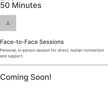
50 Minutes
Face-to-Face Sessions
Personal, in-person session for direct, human connection
and support.
Coming Soon!