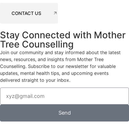
CONTACT US
Stay Connected with Mother
Tree Counselling
Join our community and stay informed about the latest
news, resources, and insights from Mother Tree
Counselling. Subscribe to our newsletter for valuable
updates, mental health tips, and upcoming events
delivered straight to your inbox.
Send