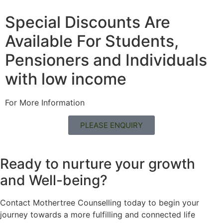
Special Discounts Are
Available For Students,
Pensioners and Individuals
with low income
For More Information
PLEASE ENQUIRY
Ready to nurture your growth
and
Well-being?
Contact Mothertree Counselling today to begin your
journey towards a more fulfilling and connected life