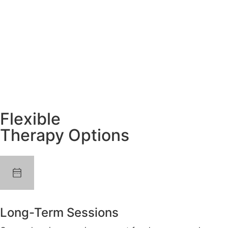
Flexible
Therapy Options
Long-Term Sessions