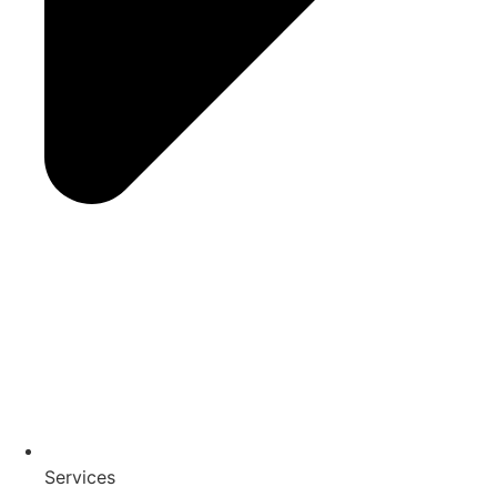
Services