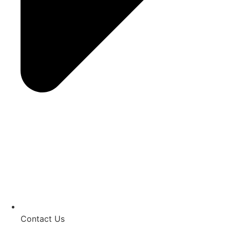
Contact Us