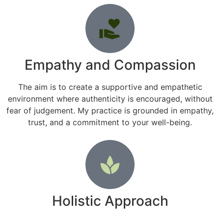
Empathy and Compassion
The aim is to create a supportive and empathetic
environment where authenticity is encouraged, without
fear of judgement. My practice is grounded in empathy,
trust, and a commitment to your well-being.
Holistic Approach