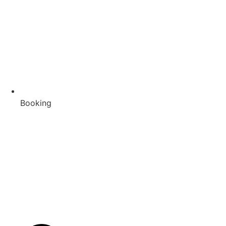
Booking