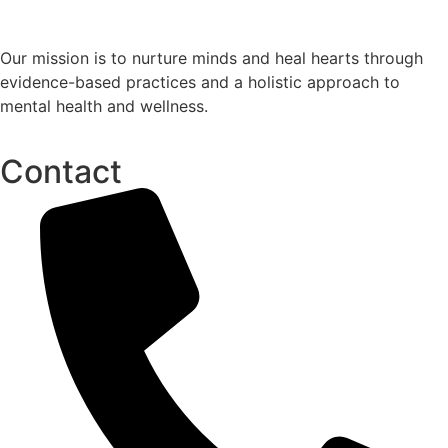
Our mission is to nurture minds and heal hearts through
evidence-based practices and a holistic approach to
mental health and wellness.
Contact