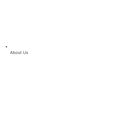
About Us