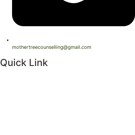
mothertreecounselling@gmail.com
Quick Link