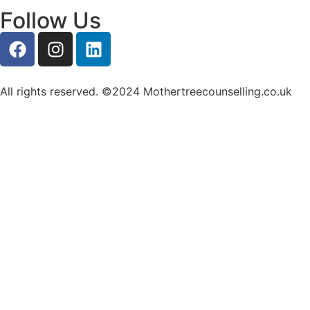
Follow Us
All rights reserved. ©2024 Mothertreecounselling.co.uk