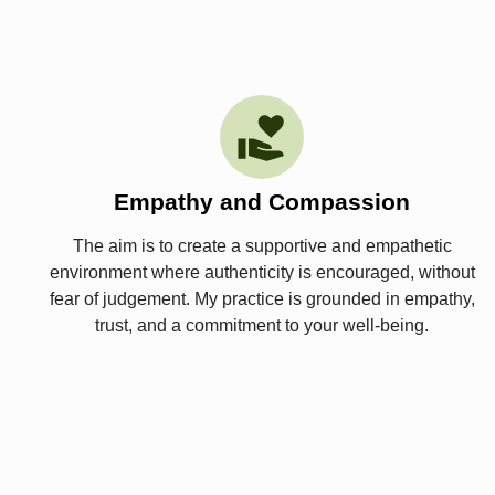
Empathy and Compassion
The aim is to create a supportive and empathetic
environment where authenticity is encouraged, without
fear of judgement. My practice is grounded in empathy,
trust, and a commitment to your well-being.