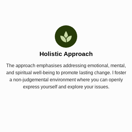
Holistic Approach
The approach emphasises addressing emotional, mental,
and spiritual well-being to promote lasting change. I foster
a non-judgemental environment where you can openly
express yourself and explore your issues.