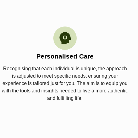
Personalised Care
Recognising that each individual is unique, the approach
is adjusted to meet specific needs, ensuring your
experience is tailored just for you. The aim is to equip you
with the tools and insights needed to live a more authentic
and fulfilling life.