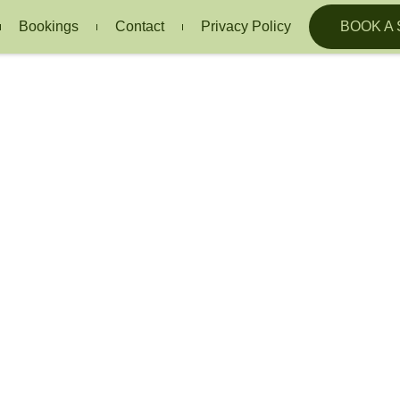
Bookings
Contact
Privacy Policy
BOOK A