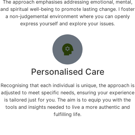
The approach emphasises addressing emotional, mental,
and spiritual well-being to promote lasting change. I foster
a non-judgemental environment where you can openly
express yourself and explore your issues.
Personalised Care
Recognising that each individual is unique, the approach is
adjusted to meet specific needs, ensuring your experience
is tailored just for you. The aim is to equip you with the
tools and insights needed to live a more authentic and
fulfilling life.