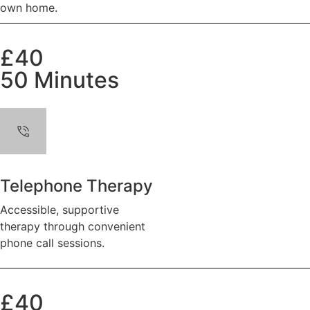
own home.
£40
50 Minutes
Telephone Therapy
Accessible, supportive
therapy through convenient
phone call sessions.
£40