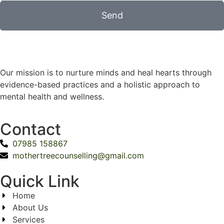
Send
Our mission is to nurture minds and heal hearts through
evidence-based practices and a holistic approach to
mental health and wellness.
Contact
07985 158867
mothertreecounselling@gmail.com
Quick Link
Home
About Us
Services