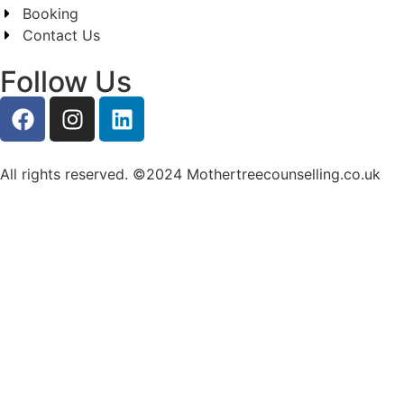
Booking
Contact Us
Follow Us
All rights reserved. ©2024 Mothertreecounselling.co.uk