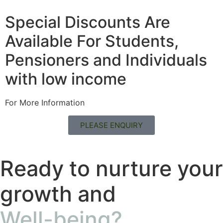
Special Discounts Are
Available For Students,
Pensioners and Individuals
with low income
For More Information
PLEASE ENQUIRY
Ready to nurture your
growth and
Well-being?