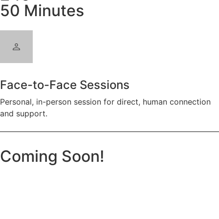
50 Minutes
Face-to-Face Sessions
Personal, in-person session for direct, human connection
and support.
Coming Soon!