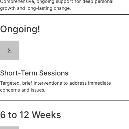
Comprehensive, ongoing support for deep personal
growth and long-lasting change.
Ongoing!
Short-Term Sessions
Targeted, brief interventions to address immediate
concerns and issues.
6 to 12 Weeks