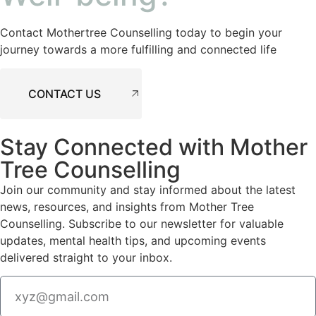
Contact Mothertree Counselling today to begin your
journey towards a more fulfilling and connected life
CONTACT US
Stay Connected with Mother
Tree Counselling
Join our community and stay informed about the latest
news, resources, and insights from Mother Tree
Counselling. Subscribe to our newsletter for valuable
updates, mental health tips, and upcoming events
delivered straight to your inbox.