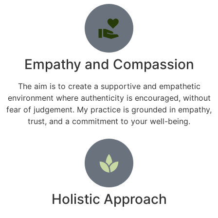
Empathy and Compassion
The aim is to create a supportive and empathetic
environment where authenticity is encouraged, without
fear of judgement. My practice is grounded in empathy,
trust, and a commitment to your well-being.
Holistic Approach