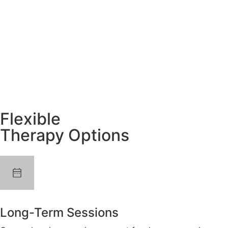
Flexible
Therapy Options
Long-Term Sessions