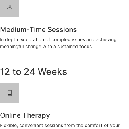
Medium-Time Sessions
In depth exploration of complex issues and achieving
meaningful change with a sustained focus.
12 to 24 Weeks
Online Therapy
Flexible, convenient sessions from the comfort of your