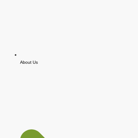
About Us