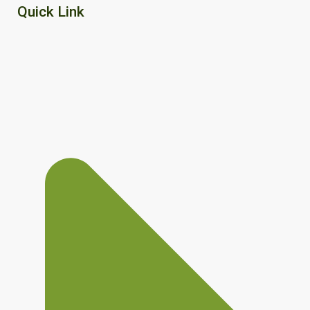
Quick Link