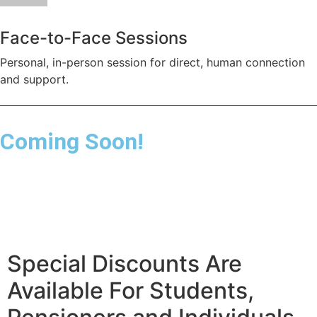
Face-to-Face Sessions
Personal, in-person session for direct, human connection
and support.
Coming Soon!
Special Discounts Are
Available For Students,