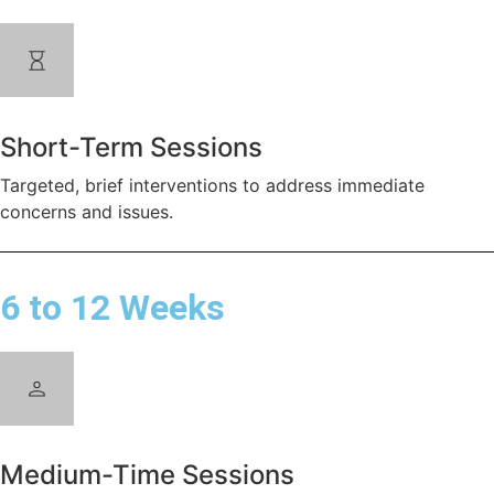
Short-Term Sessions
Targeted, brief interventions to address immediate
concerns and issues.
6 to 12 Weeks
Medium-Time Sessions