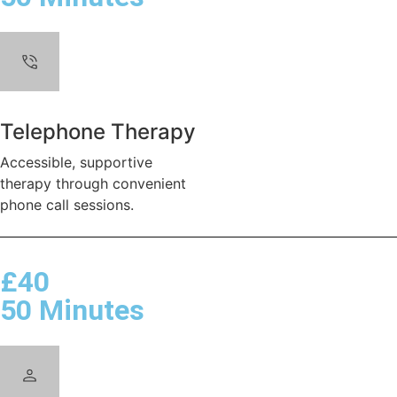
Telephone Therapy
Accessible, supportive
therapy through convenient
phone call sessions.
£40
50 Minutes