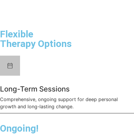
Flexible
Therapy Options
Long-Term Sessions
Comprehensive, ongoing support for deep personal
growth and long-lasting change.
Ongoing!