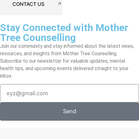
CONTACT US
Stay Connected with Mother
Tree Counselling
Join our community and stay informed about the latest news,
resources, and insights from Mother Tree Counselling.
Subscribe to our newsletter for valuable updates, mental
health tips, and upcoming events delivered straight to your
inbox.
Send