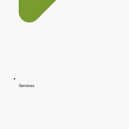
Services