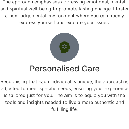
The approach emphasises addressing emotional, mental,
and spiritual well-being to promote lasting change. I foster
a non-judgemental environment where you can openly
express yourself and explore your issues.
Personalised Care
Recognising that each individual is unique, the approach is
adjusted to meet specific needs, ensuring your experience
is tailored just for you. The aim is to equip you with the
tools and insights needed to live a more authentic and
fulfilling life.