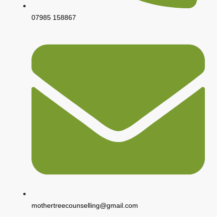
07985 158867
mothertreecounselling@gmail.com