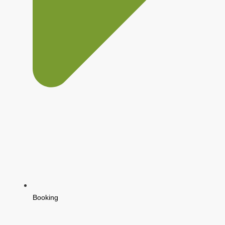
Booking