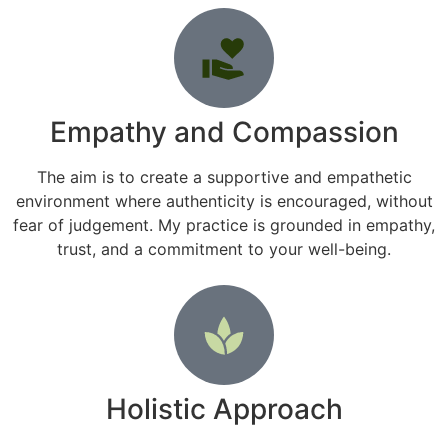
Empathy and Compassion
The aim is to create a supportive and empathetic
environment where authenticity is encouraged, without
fear of judgement. My practice is grounded in empathy,
trust, and a commitment to your well-being.
Holistic Approach