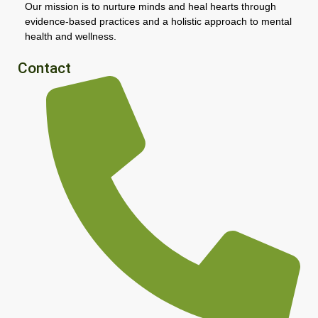
Our mission is to nurture minds and heal hearts through
evidence-based practices and a holistic approach to mental
health and wellness.
Contact