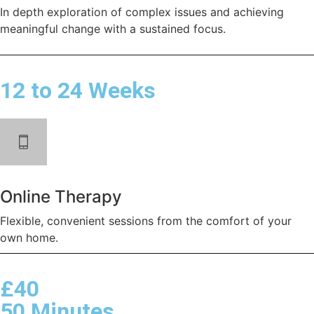
In depth exploration of complex issues and achieving
meaningful change with a sustained focus.
12 to 24 Weeks
Online Therapy
Flexible, convenient sessions from the comfort of your
own home.
£40
50 Minutes