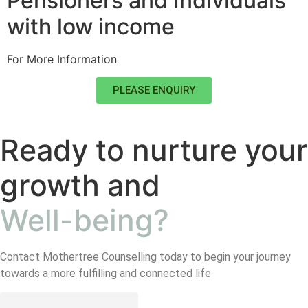
Pensioners and Individuals
with low income
For More Information
PLEASE ENQUIRY
Ready to nurture your
growth and
Well-being?
Contact Mothertree Counselling today to begin your journey
towards a more fulfilling and connected life