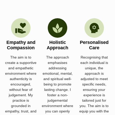
Empathy and
Holistic
Personalised
Compassion
Approach
Care
The aim is to
The approach
Recognising that
create a supportive
emphasises
each individual is
and empathetic
addressing
unique, the
environment where
emotional, mental,
approach is
authenticity is
and spiritual well-
adjusted to meet
encouraged,
being to promote
specific needs,
without fear of
lasting change. I
ensuring your
judgement. My
foster a non-
experience is
practice is
judgemental
tailored just for
grounded in
environment where
you. The aim is to
empathy, trust, and
you can openly
equip you with the