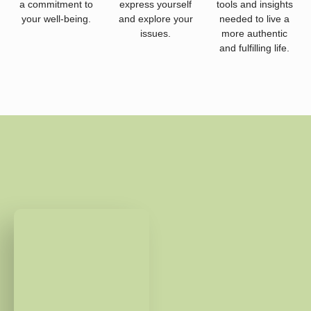
a commitment to
express yourself
tools and insights
your well-being.
and explore your
needed to live a
issues.
more authentic
and fulfilling life.