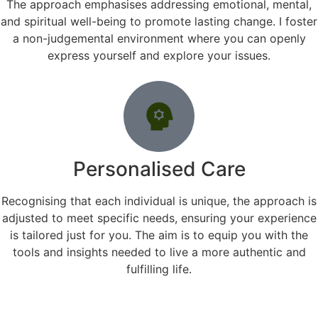
The approach emphasises addressing emotional, mental,
and spiritual well-being to promote lasting change. I foster
a non-judgemental environment where you can openly
express yourself and explore your issues.
Personalised Care
Recognising that each individual is unique, the approach is
adjusted to meet specific needs, ensuring your experience
is tailored just for you. The aim is to equip you with the
tools and insights needed to live a more authentic and
fulfilling life.