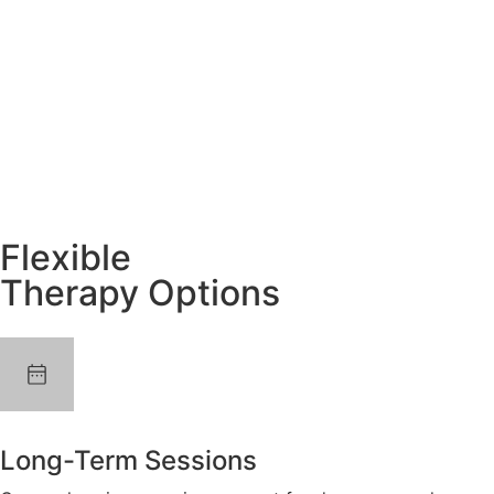
Flexible
Therapy Options
Long-Term Sessions