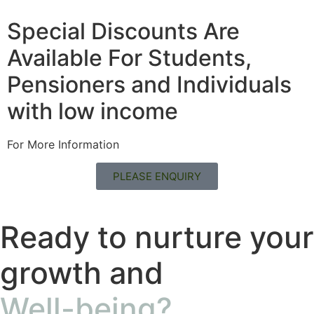
Special Discounts Are
Available For Students,
Pensioners and Individuals
with low income
For More Information
PLEASE ENQUIRY
Ready to nurture your
growth and
Well-being?