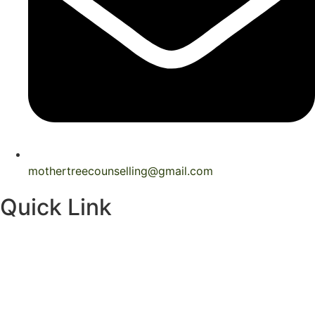
mothertreecounselling@gmail.com
Quick Link