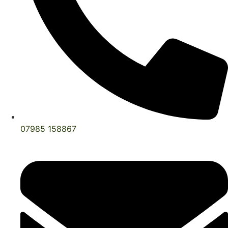
07985 158867