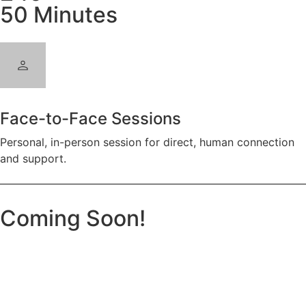
50 Minutes
Face-to-Face Sessions
Personal, in-person session for direct, human connection
and support.
Coming Soon!