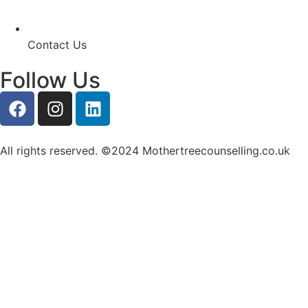
Contact Us
Follow Us
All rights reserved. ©2024 Mothertreecounselling.co.uk