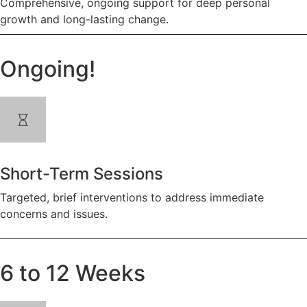
Comprehensive, ongoing support for deep personal
growth and long-lasting change.
Ongoing!
Short-Term Sessions
Targeted, brief interventions to address immediate
concerns and issues.
6 to 12 Weeks