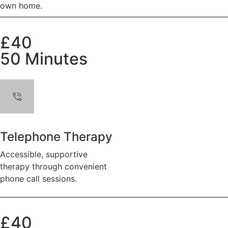
own home.
£40
50 Minutes
Telephone Therapy
Accessible, supportive
therapy through convenient
phone call sessions.
£40