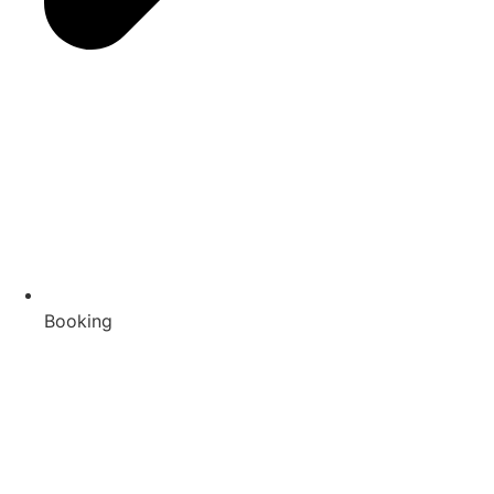
Booking