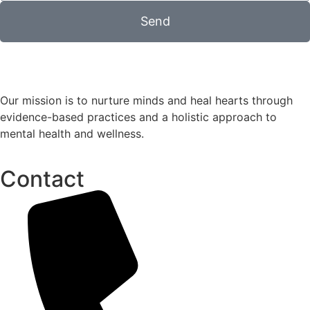
Send
Our mission is to nurture minds and heal hearts through
evidence-based practices and a holistic approach to
mental health and wellness.
Contact