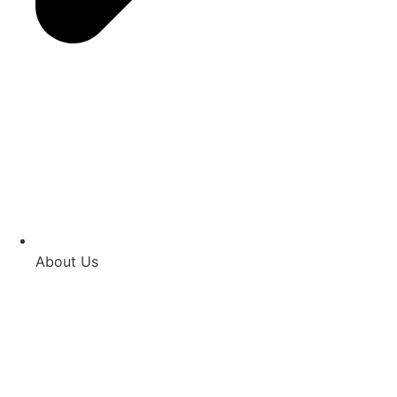
About Us