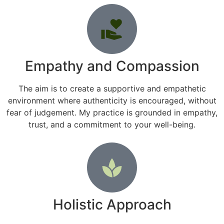
Empathy and Compassion
The aim is to create a supportive and empathetic
environment where authenticity is encouraged, without
fear of judgement. My practice is grounded in empathy,
trust, and a commitment to your well-being.
Holistic Approach