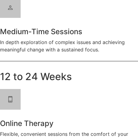
Medium-Time Sessions
In depth exploration of complex issues and achieving
meaningful change with a sustained focus.
12 to 24 Weeks
Online Therapy
Flexible, convenient sessions from the comfort of your