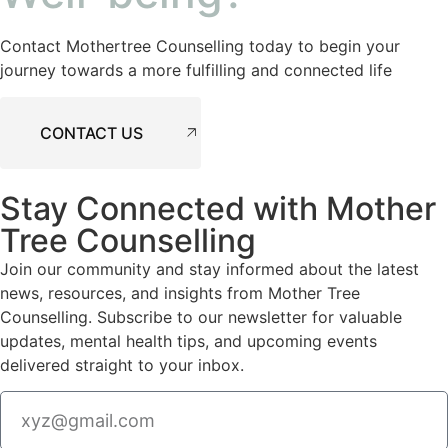
Contact Mothertree Counselling today to begin your
journey towards a more fulfilling and connected life
CONTACT US
Stay Connected with Mother
Tree Counselling
Join our community and stay informed about the latest
news, resources, and insights from Mother Tree
Counselling. Subscribe to our newsletter for valuable
updates, mental health tips, and upcoming events
delivered straight to your inbox.