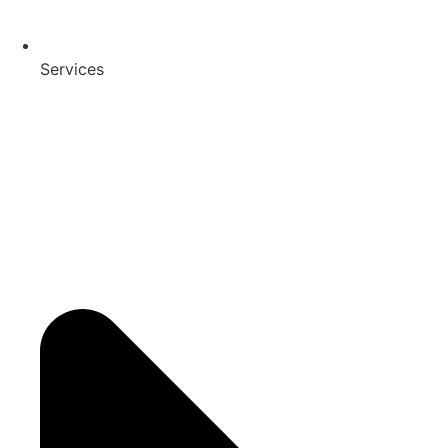
Services