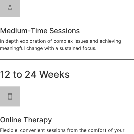
Medium-Time Sessions
In depth exploration of complex issues and achieving
meaningful change with a sustained focus.
12 to 24 Weeks
Online Therapy
Flexible, convenient sessions from the comfort of your