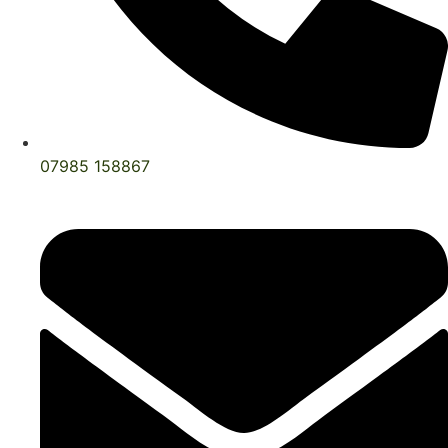
07985 158867