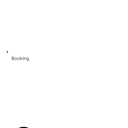
Booking