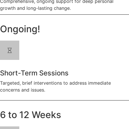
Comprehensive, ongoing support for deep personal
growth and long-lasting change.
Ongoing!
Short-Term Sessions
Targeted, brief interventions to address immediate
concerns and issues.
6 to 12 Weeks