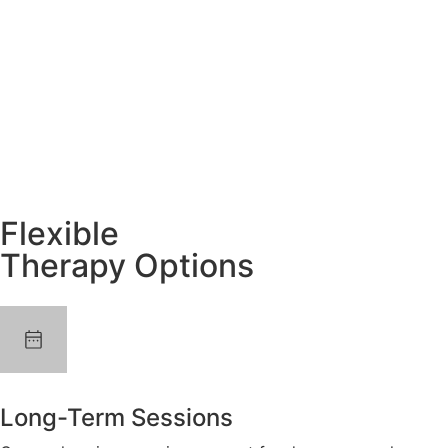
Flexible
Therapy Options
Long-Term Sessions