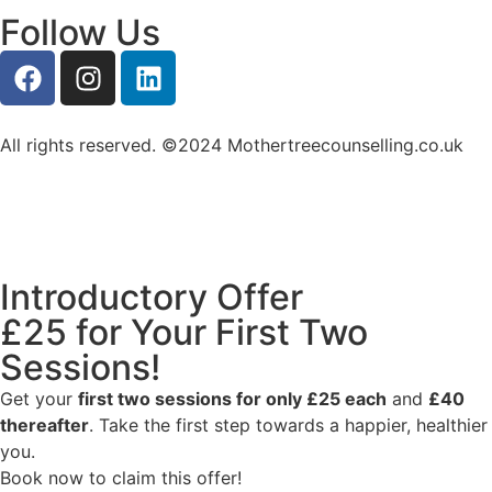
Follow Us
All rights reserved. ©2024 Mothertreecounselling.co.uk
Introductory Offer
£25 for Your First Two
Sessions!
Get your
first two sessions for only £25 each
and
£40
thereafter
. Take the first step towards a happier, healthier
you.
Book now to claim this offer!