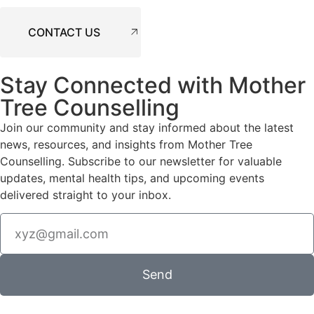
CONTACT US
Stay Connected with Mother
Tree Counselling
Join our community and stay informed about the latest
news, resources, and insights from Mother Tree
Counselling. Subscribe to our newsletter for valuable
updates, mental health tips, and upcoming events
delivered straight to your inbox.
Send