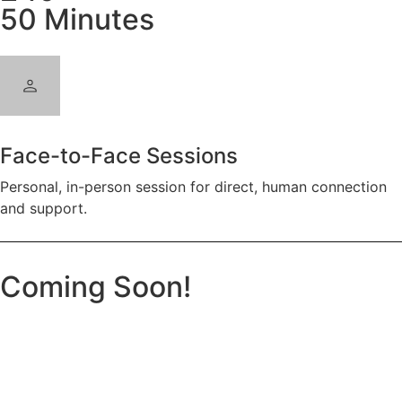
50 Minutes
Face-to-Face Sessions
Personal, in-person session for direct, human connection
and support.
Coming Soon!