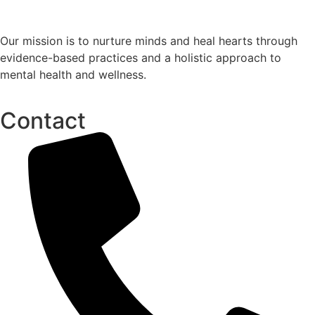
Our mission is to nurture minds and heal hearts through
evidence-based practices and a holistic approach to
mental health and wellness.
Contact