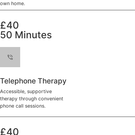
own home.
£40
50 Minutes
Telephone Therapy
Accessible, supportive
therapy through convenient
phone call sessions.
£40