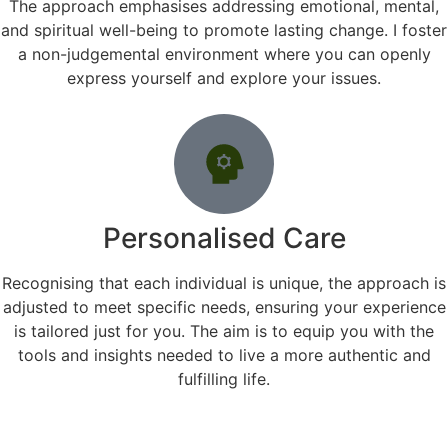
The approach emphasises addressing emotional, mental,
and spiritual well-being to promote lasting change. I foster
a non-judgemental environment where you can openly
express yourself and explore your issues.
Personalised Care
Recognising that each individual is unique, the approach is
adjusted to meet specific needs, ensuring your experience
is tailored just for you. The aim is to equip you with the
tools and insights needed to live a more authentic and
fulfilling life.