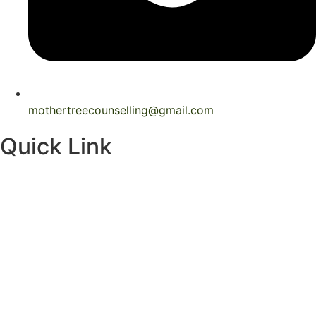
mothertreecounselling@gmail.com
Quick Link