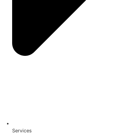
Services