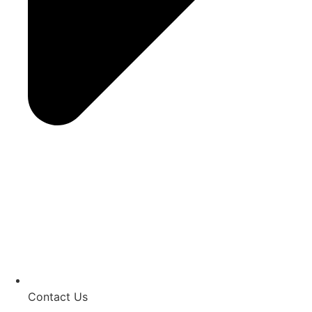
Contact Us