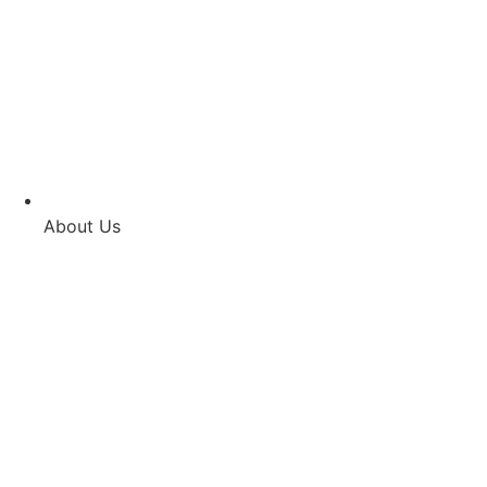
About Us