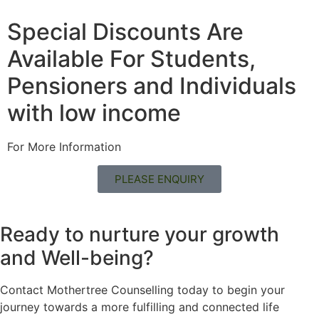
Special Discounts Are
Available For Students,
Pensioners and Individuals
with low income
For More Information
PLEASE ENQUIRY
Ready to nurture your growth
and
Well-being?
Contact Mothertree Counselling today to begin your
journey towards a more fulfilling and connected life