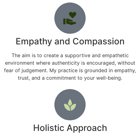
Empathy and Compassion
The aim is to create a supportive and empathetic
environment where authenticity is encouraged, without
fear of judgement. My practice is grounded in empathy,
trust, and a commitment to your well-being.
Holistic Approach