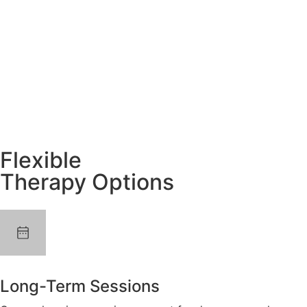
Flexible
Therapy Options
Long-Term Sessions