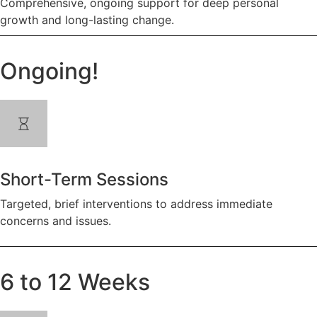
Comprehensive, ongoing support for deep personal
growth and long-lasting change.
Ongoing!
Short-Term Sessions
Targeted, brief interventions to address immediate
concerns and issues.
6 to 12 Weeks