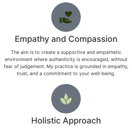
Empathy and Compassion
The aim is to create a supportive and empathetic
environment where authenticity is encouraged, without
fear of judgement. My practice is grounded in empathy,
trust, and a commitment to your well-being.
Holistic Approach