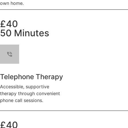
own home.
£40
50 Minutes
Telephone Therapy
Accessible, supportive
therapy through convenient
phone call sessions.
£40