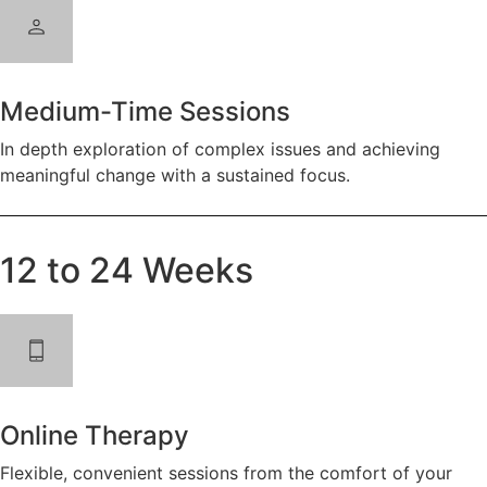
Medium-Time Sessions
In depth exploration of complex issues and achieving
meaningful change with a sustained focus.
12 to 24 Weeks
Online Therapy
Flexible, convenient sessions from the comfort of your