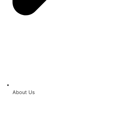
About Us