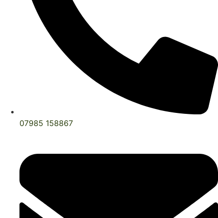
07985 158867