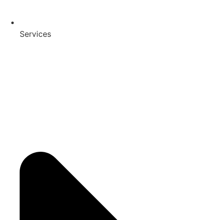
Services