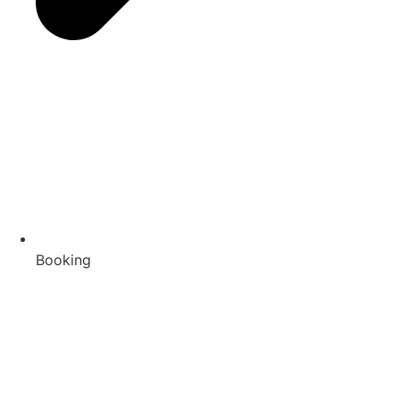
Booking