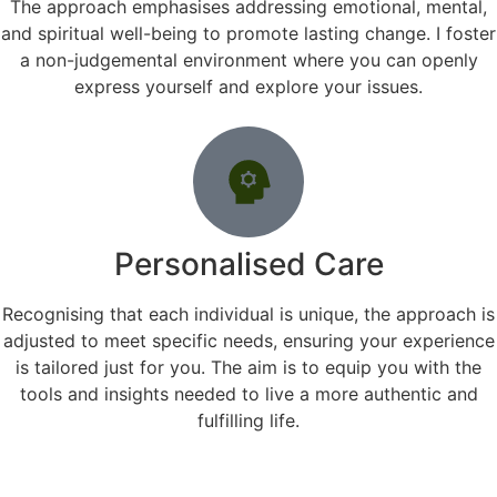
The approach emphasises addressing emotional, mental,
and spiritual well-being to promote lasting change. I foster
a non-judgemental environment where you can openly
express yourself and explore your issues.
Personalised Care
Recognising that each individual is unique, the approach is
adjusted to meet specific needs, ensuring your experience
is tailored just for you. The aim is to equip you with the
tools and insights needed to live a more authentic and
fulfilling life.