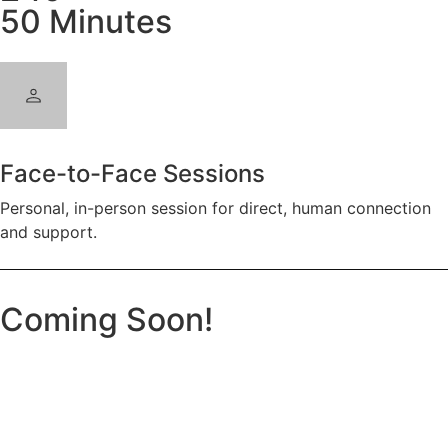
50 Minutes
Face-to-Face Sessions
Personal, in-person session for direct, human connection
and support.
Coming Soon!