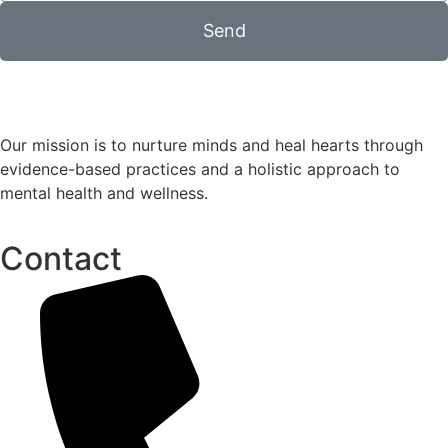
Send
Our mission is to nurture minds and heal hearts through
evidence-based practices and a holistic approach to
mental health and wellness.
Contact