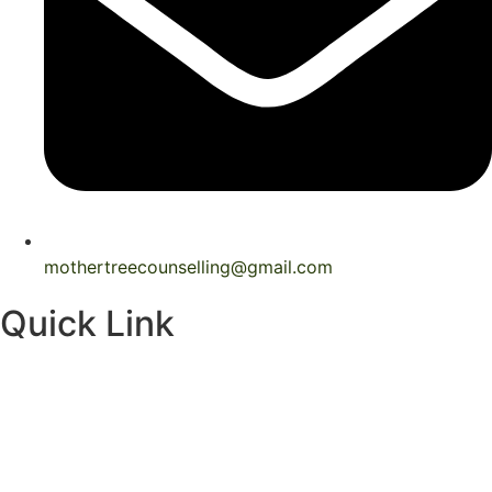
mothertreecounselling@gmail.com
Quick Link