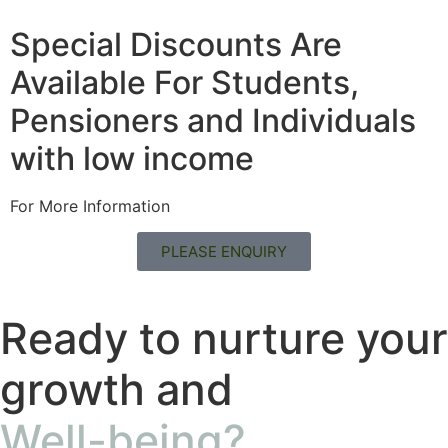
Special Discounts Are
Available For Students,
Pensioners and Individuals
with low income
For More Information
PLEASE ENQUIRY
Ready to nurture your
growth and
Well-being?