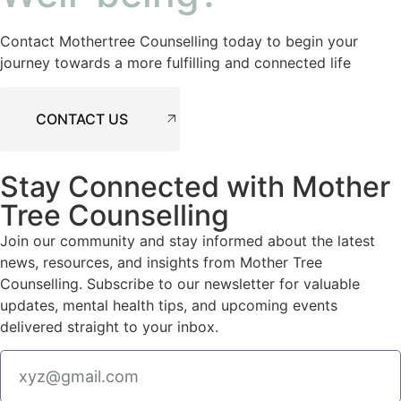
Contact Mothertree Counselling today to begin your
journey towards a more fulfilling and connected life
CONTACT US
Stay Connected with Mother
Tree Counselling
Join our community and stay informed about the latest
news, resources, and insights from Mother Tree
Counselling. Subscribe to our newsletter for valuable
updates, mental health tips, and upcoming events
delivered straight to your inbox.