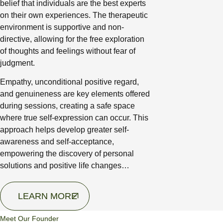
belief that individuals are the best experts
on their own experiences. The therapeutic
environment is supportive and non-
directive, allowing for the free exploration
of thoughts and feelings without fear of
judgment.
Empathy, unconditional positive regard,
and genuineness are key elements offered
during sessions, creating a safe space
where true self-expression can occur. This
approach helps develop greater self-
awareness and self-acceptance,
empowering the discovery of personal
solutions and positive life changes…
LEARN MORE
Meet Our Founder