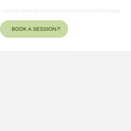
a place where your journey to healing and growth begins.
BOOK A SESSION
CONTACT US