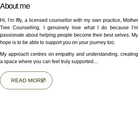
About me
Hi, I’m Iffy, a licensed counsellor with my own practice, Mother
Tree Counselling. I genuinely love what I do because I’m
passionate about helping people become their best selves. My
hope is to be able to support you on your journey too.
My approach centres on empathy and understanding, creating
a space where you can feel truly supported…
READ MORE