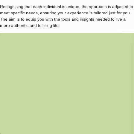
Recognising that each individual is unique, the approach is adjusted to
meet specific needs, ensuring your experience is tailored just for you.
The aim is to equip you with the tools and insights needed to live a
more authentic and fulfilling life.