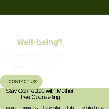
Ready to nurture
your growth and
Well-being?
Contact Mothertree Counselling today to
begin your journey towards a more
fulfilling and connected life
CONTACT US
Stay Connected with Mother
Tree Counselling
Join our community and stay informed about the latest news,