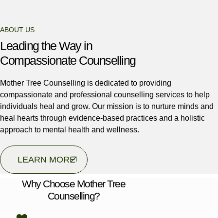
ABOUT US
Leading the Way in
Compassionate Counselling
Mother Tree Counselling is dedicated to providing
compassionate and professional counselling services to help
individuals heal and grow. Our mission is to nurture minds and
heal hearts through evidence-based practices and a holistic
approach to mental health and wellness.
LEARN MORE
Why Choose Mother Tree
Counselling?