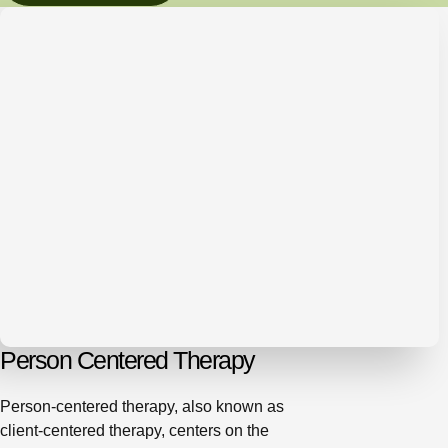
Person Centered Therapy
Person-centered therapy, also known as
client-centered therapy, centers on the