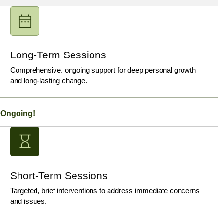
Long-Term Sessions
Comprehensive, ongoing support for deep personal growth
and long-lasting change.
Ongoing!
Short-Term Sessions
Targeted, brief interventions to address immediate concerns
and issues.