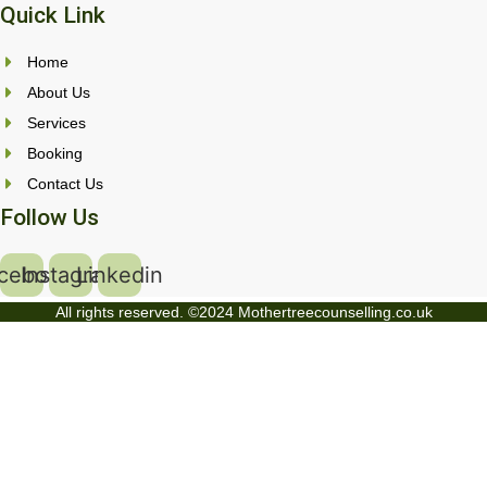
Quick Link
Home
About Us
Services
Booking
Contact Us
Follow Us
cebook
Instagram
Linkedin
All rights reserved. ©2024 Mothertreecounselling.co.uk