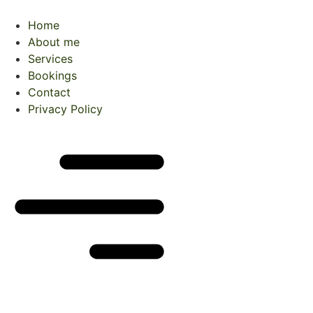
Skip
to
Home
content
About me
Services
Bookings
Contact
Privacy Policy