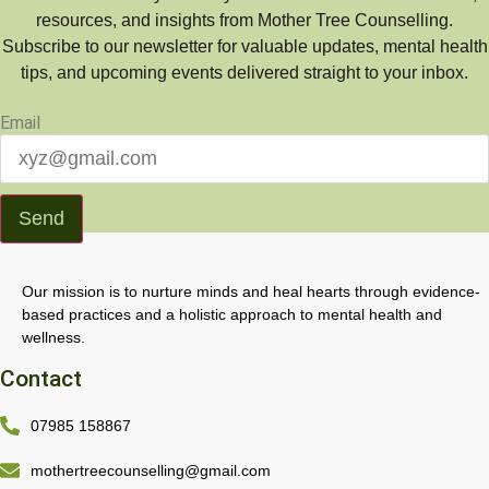
resources, and insights from Mother Tree Counselling.
Subscribe to our newsletter for valuable updates, mental health
tips, and upcoming events delivered straight to your inbox.
Email
Send
Our mission is to nurture minds and heal hearts through evidence-
based practices and a holistic approach to mental health and
wellness.
Contact
07985 158867
mothertreecounselling@gmail.com