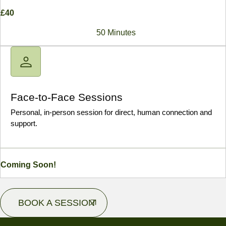
£40
50 Minutes
Face-to-Face Sessions
Personal, in-person session for direct, human connection and
support.
Coming Soon!
BOOK A SESSION