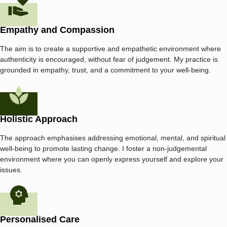
Empathy and Compassion
The aim is to create a supportive and empathetic environment where
authenticity is encouraged, without fear of judgement. My practice is
grounded in empathy, trust, and a commitment to your well-being.
Holistic Approach
The approach emphasises addressing emotional, mental, and spiritual
well-being to promote lasting change. I foster a non-judgemental
environment where you can openly express yourself and explore your
issues.
Personalised Care