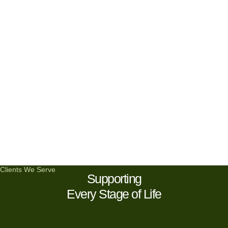
Clients We Serve
Supporting
Every Stage of Life