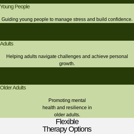
Young People
Guiding young people to manage stress and build confidence.
Adults
Helping adults navigate challenges and achieve personal
growth.
Older Adults
Promoting mental
health and resilience in
older adults.
Flexible
Therapy Options