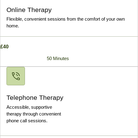
Online Therapy
Flexible, convenient sessions from the comfort of your own
home.
£40
50 Minutes
Telephone Therapy
Accessible, supportive
therapy through convenient
phone call sessions.