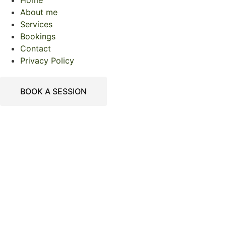
Home
About me
Services
Bookings
Contact
Privacy Policy
BOOK A SESSION
Welcome To Mother
Tree Counselling
Welcome
To Mother Tree
Counselling