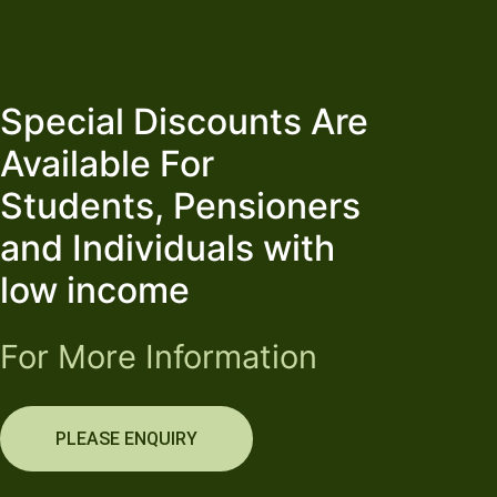
Special Discounts Are
Available For
Students, Pensioners
and Individuals with
low income
For More Information
PLEASE ENQUIRY