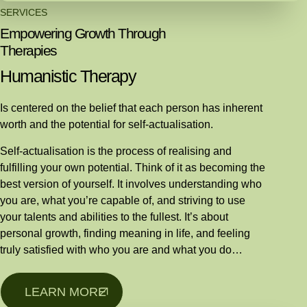
SERVICES
Empowering Growth Through
Therapies
Humanistic Therapy
Is centered on the belief that each person has inherent
worth and the potential for self-actualisation.
Self-actualisation is the process of realising and
fulfilling your own potential. Think of it as becoming the
best version of yourself. It involves understanding who
you are, what you’re capable of, and striving to use
your talents and abilities to the fullest. It’s about
personal growth, finding meaning in life, and feeling
truly satisfied with who you are and what you do…
LEARN MORE