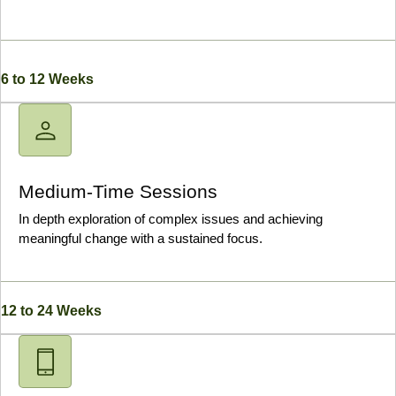
6 to 12 Weeks
Medium-Time Sessions
In depth exploration of complex issues and achieving
meaningful change with a sustained focus.
12 to 24 Weeks