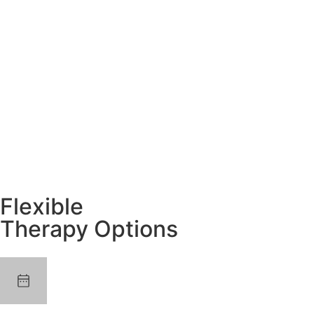
Flexible
Therapy Options