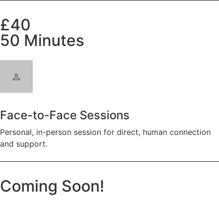
£40
50 Minutes
Face-to-Face Sessions
Personal, in-person session for direct, human connection
and support.
Coming Soon!