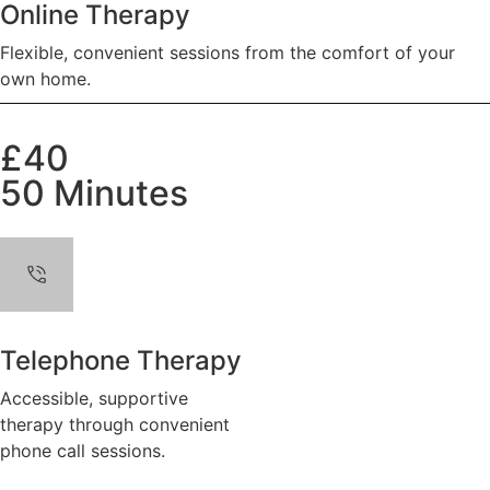
Online Therapy
Flexible, convenient sessions from the comfort of your
own home.
£40
50 Minutes
Telephone Therapy
Accessible, supportive
therapy through convenient
phone call sessions.