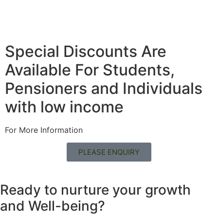
Special Discounts Are
Available For Students,
Pensioners and Individuals
with low income
For More Information
PLEASE ENQUIRY
Ready to nurture your growth
and
Well-being?