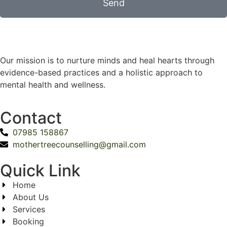
Send
Our mission is to nurture minds and heal hearts through
evidence-based practices and a holistic approach to
mental health and wellness.
Contact
07985 158867
mothertreecounselling@gmail.com
Quick Link
Home
About Us
Services
Booking