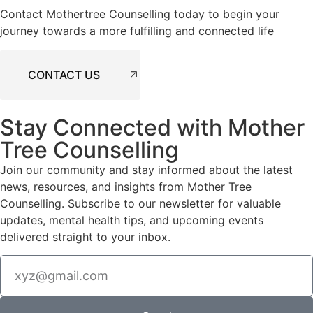
Contact Mothertree Counselling today to begin your
journey towards a more fulfilling and connected life
CONTACT US
Stay Connected with Mother
Tree Counselling
Join our community and stay informed about the latest
news, resources, and insights from Mother Tree
Counselling. Subscribe to our newsletter for valuable
updates, mental health tips, and upcoming events
delivered straight to your inbox.