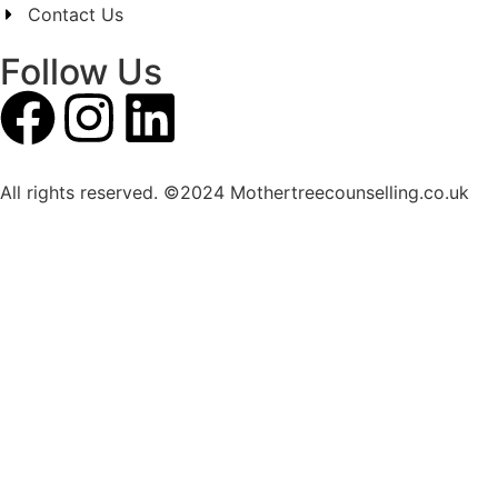
Contact Us
Follow Us
All rights reserved. ©2024 Mothertreecounselling.co.uk