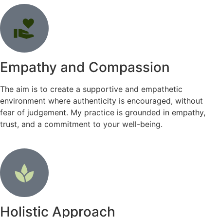
Empathy and Compassion
The aim is to create a supportive and empathetic
environment where authenticity is encouraged, without
fear of judgement. My practice is grounded in empathy,
trust, and a commitment to your well-being.
Holistic Approach