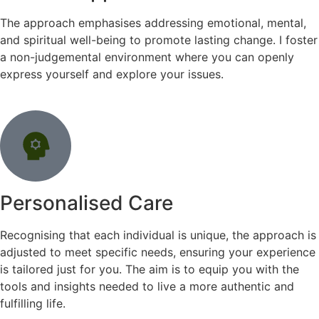
The approach emphasises addressing emotional, mental,
and spiritual well-being to promote lasting change. I foster
a non-judgemental environment where you can openly
express yourself and explore your issues.
Personalised Care
Recognising that each individual is unique, the approach is
adjusted to meet specific needs, ensuring your experience
is tailored just for you. The aim is to equip you with the
tools and insights needed to live a more authentic and
fulfilling life.