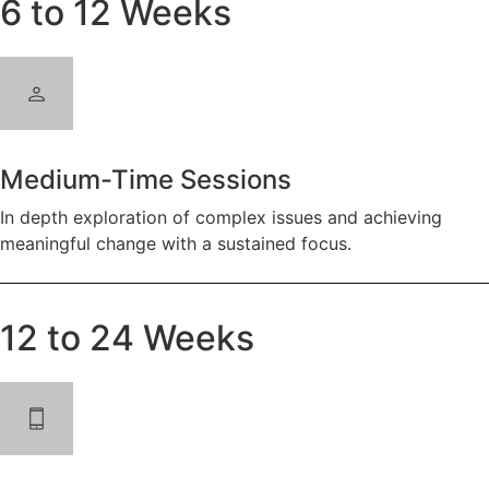
6 to 12 Weeks
Medium-Time Sessions
In depth exploration of complex issues and achieving
meaningful change with a sustained focus.
12 to 24 Weeks