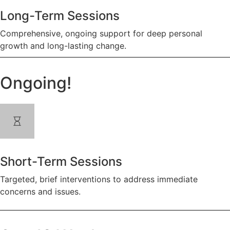
Long-Term Sessions
Comprehensive, ongoing support for deep personal
growth and long-lasting change.
Ongoing!
Short-Term Sessions
Targeted, brief interventions to address immediate
concerns and issues.