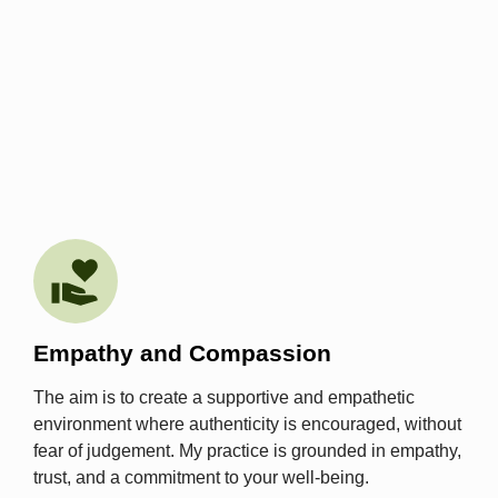
Empathy and Compassion
The aim is to create a supportive and empathetic
environment where authenticity is encouraged, without
fear of judgement. My practice is grounded in empathy,
trust, and a commitment to your well-being.