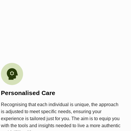
Personalised Care
Recognising that each individual is unique, the approach
is adjusted to meet specific needs, ensuring your
experience is tailored just for you. The aim is to equip you
with the tools and insights needed to live a more authentic