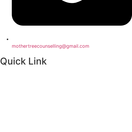
mothertreecounselling@gmail.com
Quick Link