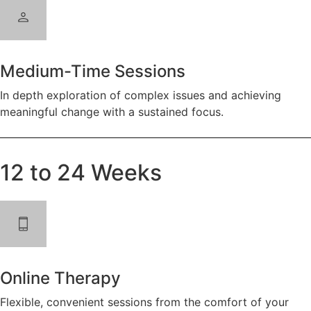
Medium-Time Sessions
In depth exploration of complex issues and achieving
meaningful change with a sustained focus.
12 to 24 Weeks
Online Therapy
Flexible, convenient sessions from the comfort of your