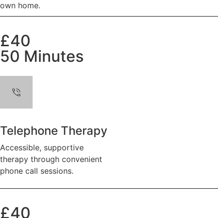
own home.
£40
50 Minutes
Telephone Therapy
Accessible, supportive
therapy through convenient
phone call sessions.
£40