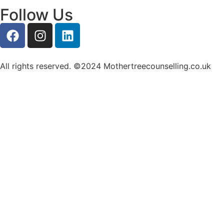
Follow Us
All rights reserved. ©2024 Mothertreecounselling.co.uk