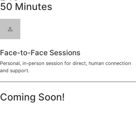
50 Minutes
Face-to-Face Sessions
Personal, in-person session for direct, human connection
and support.
Coming Soon!