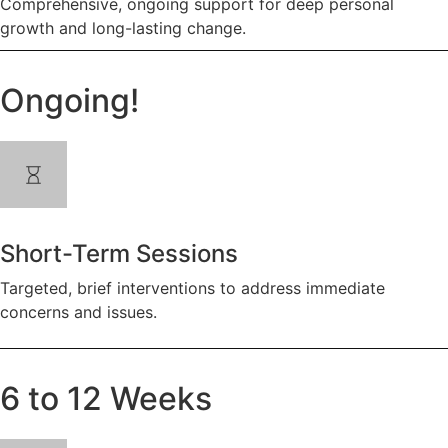
Comprehensive, ongoing support for deep personal
growth and long-lasting change.
Ongoing!
Short-Term Sessions
Targeted, brief interventions to address immediate
concerns and issues.
6 to 12 Weeks