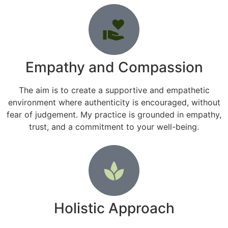
Empathy and Compassion
The aim is to create a supportive and empathetic
environment where authenticity is encouraged, without
fear of judgement. My practice is grounded in empathy,
trust, and a commitment to your well-being.
Holistic Approach