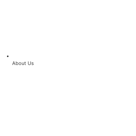
About Us