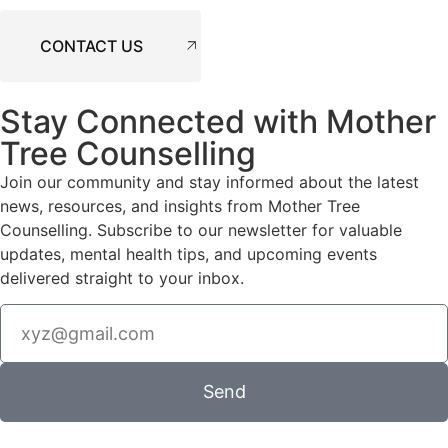
CONTACT US
Stay Connected with Mother
Tree Counselling
Join our community and stay informed about the latest
news, resources, and insights from Mother Tree
Counselling. Subscribe to our newsletter for valuable
updates, mental health tips, and upcoming events
delivered straight to your inbox.
Send