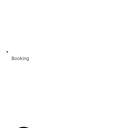
Booking