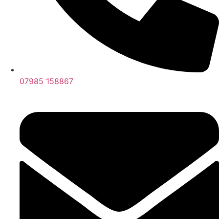
07985 158867