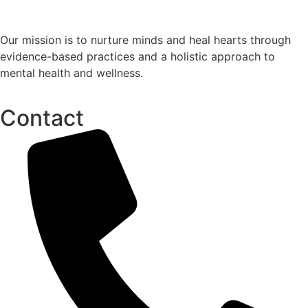
Our mission is to nurture minds and heal hearts through
evidence-based practices and a holistic approach to
mental health and wellness.
Contact