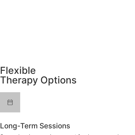
Flexible
Therapy Options
Long-Term Sessions