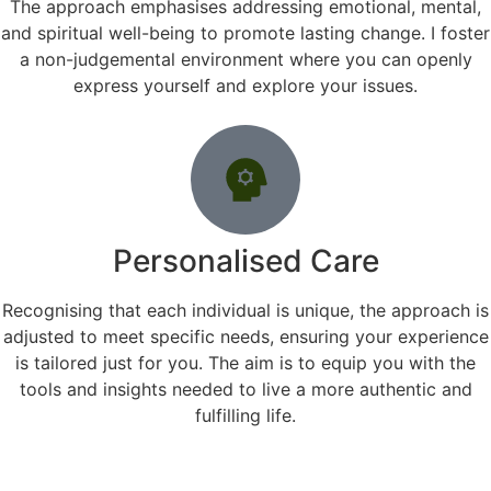
The approach emphasises addressing emotional, mental,
and spiritual well-being to promote lasting change. I foster
a non-judgemental environment where you can openly
express yourself and explore your issues.
Personalised Care
Recognising that each individual is unique, the approach is
adjusted to meet specific needs, ensuring your experience
is tailored just for you. The aim is to equip you with the
tools and insights needed to live a more authentic and
fulfilling life.