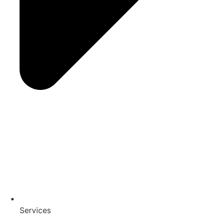
Services