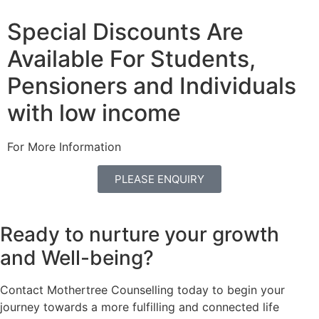
Special Discounts Are
Available For Students,
Pensioners and Individuals
with low income
For More Information
PLEASE ENQUIRY
Ready to nurture your growth
and
Well-being?
Contact Mothertree Counselling today to begin your
journey towards a more fulfilling and connected life