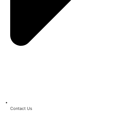
Contact Us