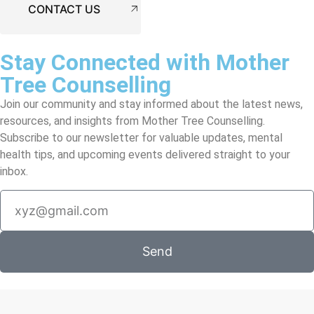
CONTACT US
Stay Connected with Mother
Tree Counselling
Join our community and stay informed about the latest news,
resources, and insights from Mother Tree Counselling.
Subscribe to our newsletter for valuable updates, mental
health tips, and upcoming events delivered straight to your
inbox.
Send