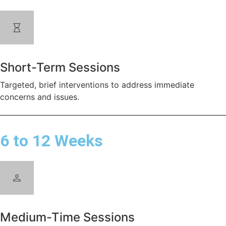
Short-Term Sessions
Targeted, brief interventions to address immediate
concerns and issues.
6 to 12 Weeks
Medium-Time Sessions