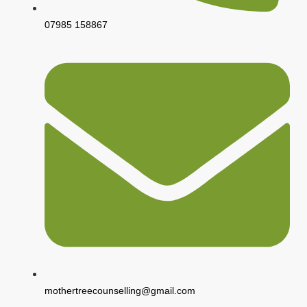
07985 158867
mothertreecounselling@gmail.com