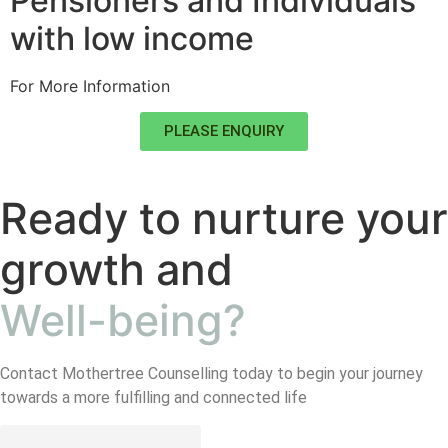
Pensioners and Individuals
with low income
For More Information
PLEASE ENQUIRY
Ready to nurture your
growth and
Well-being?
Contact Mothertree Counselling today to begin your journey
towards a more fulfilling and connected life