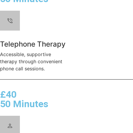
Telephone Therapy
Accessible, supportive
therapy through convenient
phone call sessions.
£40
50 Minutes