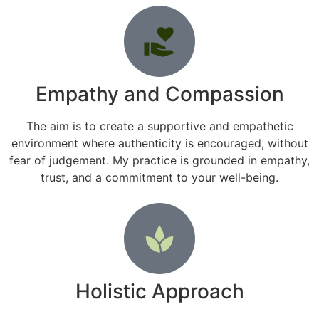
Empathy and Compassion
The aim is to create a supportive and empathetic
environment where authenticity is encouraged, without
fear of judgement. My practice is grounded in empathy,
trust, and a commitment to your well-being.
Holistic Approach