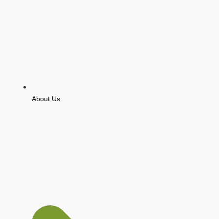
About Us