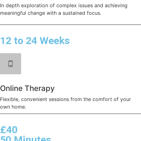
In depth exploration of complex issues and achieving
meaningful change with a sustained focus.
12 to 24 Weeks
Online Therapy
Flexible, convenient sessions from the comfort of your
own home.
£40
50 Minutes