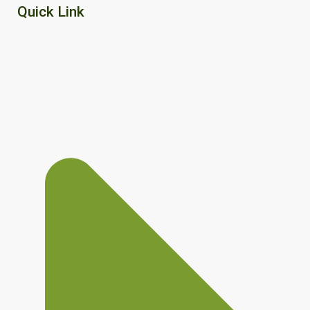
Quick Link