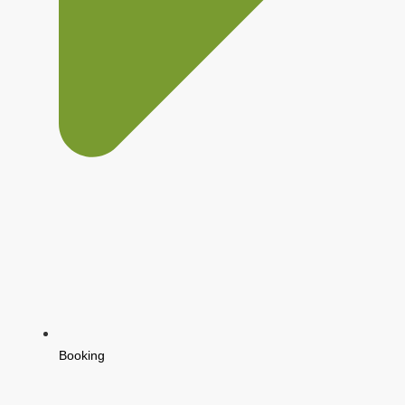
Booking