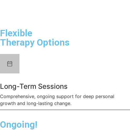
Flexible
Therapy Options
Long-Term Sessions
Comprehensive, ongoing support for deep personal
growth and long-lasting change.
Ongoing!