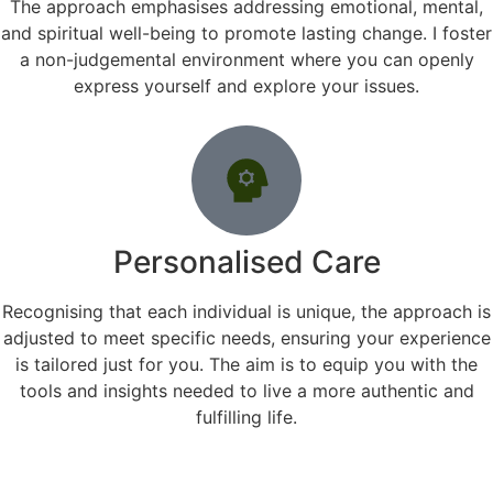
The approach emphasises addressing emotional, mental,
and spiritual well-being to promote lasting change. I foster
a non-judgemental environment where you can openly
express yourself and explore your issues.
Personalised Care
Recognising that each individual is unique, the approach is
adjusted to meet specific needs, ensuring your experience
is tailored just for you. The aim is to equip you with the
tools and insights needed to live a more authentic and
fulfilling life.