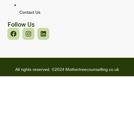
Contact Us
Follow Us
All rights reserved. ©2024 Mothertreecounselling.co.uk