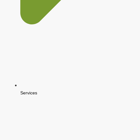
Services