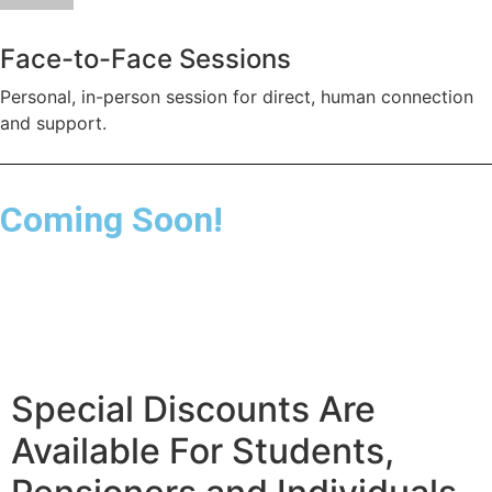
Face-to-Face Sessions
Personal, in-person session for direct, human connection
and support.
Coming Soon!
Special Discounts Are
Available For Students,