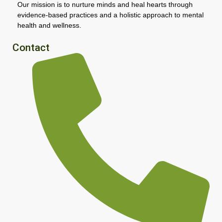
Our mission is to nurture minds and heal hearts through
evidence-based practices and a holistic approach to mental
health and wellness.
Contact