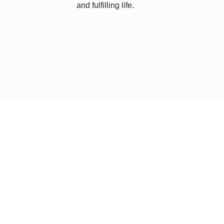
and fulfilling life.