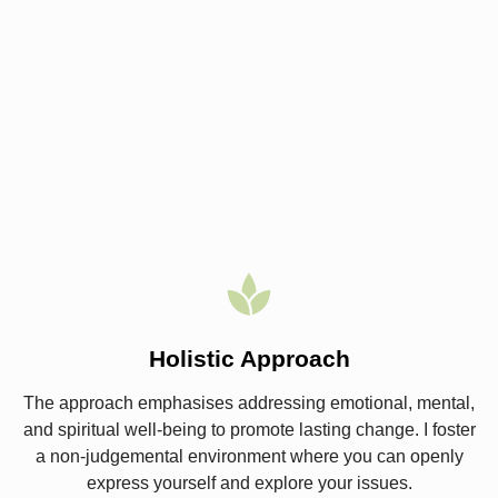
Holistic Approach
The approach emphasises addressing emotional, mental,
and spiritual well-being to promote lasting change. I foster
a non-judgemental environment where you can openly
express yourself and explore your issues.