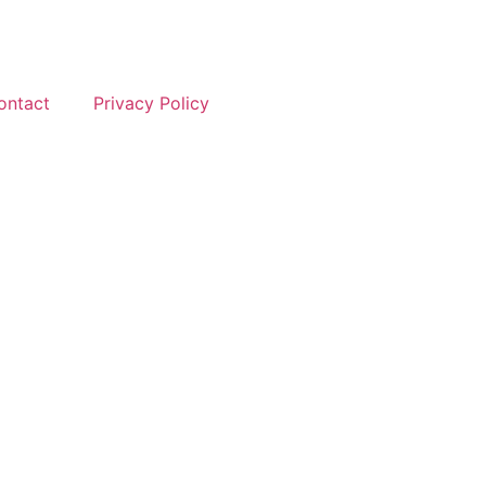
ontact
Privacy Policy