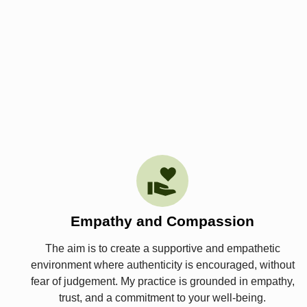
Empathy and Compassion
The aim is to create a supportive and empathetic
environment where authenticity is encouraged, without
fear of judgement. My practice is grounded in empathy,
trust, and a commitment to your well-being.