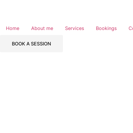
Home
About me
Services
Bookings
C
BOOK A SESSION