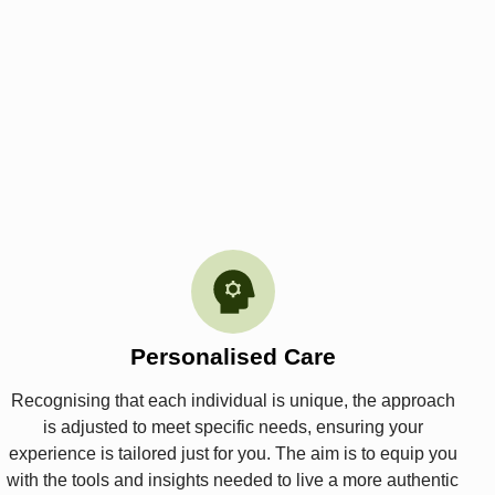
Personalised Care
Recognising that each individual is unique, the approach
is adjusted to meet specific needs, ensuring your
experience is tailored just for you. The aim is to equip you
with the tools and insights needed to live a more authentic