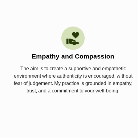
Empathy and Compassion
The aim is to create a supportive and empathetic
environment where authenticity is encouraged, without
fear of judgement. My practice is grounded in empathy,
trust, and a commitment to your well-being.