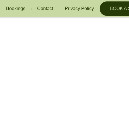
Bookings
Contact
Privacy Policy
BOOK A