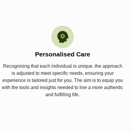
Personalised Care
Recognising that each individual is unique, the approach
is adjusted to meet specific needs, ensuring your
experience is tailored just for you. The aim is to equip you
with the tools and insights needed to live a more authentic
and fulfilling life.