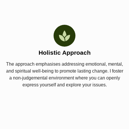
Holistic Approach
The approach emphasises addressing emotional, mental,
and spiritual well-being to promote lasting change. I foster
a non-judgemental environment where you can openly
express yourself and explore your issues.