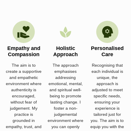
Empathy and
Holistic
Personalised
Compassion
Approach
Care
The aim is to
The approach
Recognising that
create a supportive
emphasises
each individual is
and empathetic
addressing
unique, the
environment where
emotional, mental,
approach is
authenticity is
and spiritual well-
adjusted to meet
encouraged,
being to promote
specific needs,
without fear of
lasting change. I
ensuring your
judgement. My
foster a non-
experience is
practice is
judgemental
tailored just for
grounded in
environment where
you. The aim is to
empathy, trust, and
you can openly
equip you with the