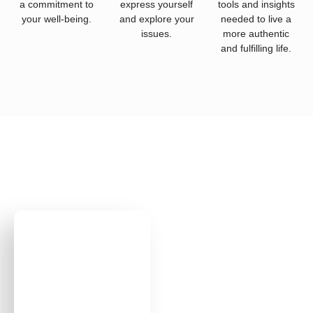
a commitment to
express yourself
tools and insights
your well-being.
and explore your
needed to live a
issues.
more authentic
and fulfilling life.