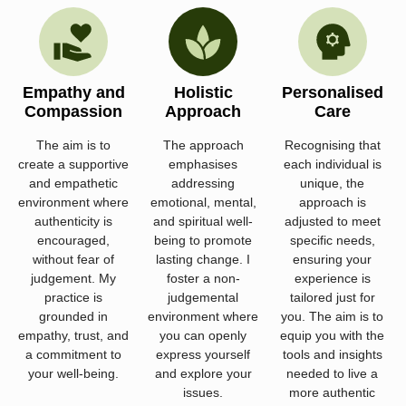
Empathy and
Holistic
Personalised
Compassion
Approach
Care
The aim is to
The approach
Recognising that
create a supportive
emphasises
each individual is
and empathetic
addressing
unique, the
environment where
emotional, mental,
approach is
authenticity is
and spiritual well-
adjusted to meet
encouraged,
being to promote
specific needs,
without fear of
lasting change. I
ensuring your
judgement. My
foster a non-
experience is
practice is
judgemental
tailored just for
grounded in
environment where
you. The aim is to
empathy, trust, and
you can openly
equip you with the
a commitment to
express yourself
tools and insights
your well-being.
and explore your
needed to live a
issues.
more authentic